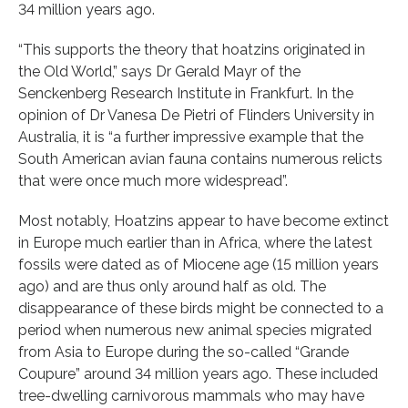
34 million years ago.
“This supports the theory that hoatzins originated in
the Old World,” says Dr Gerald Mayr of the
Senckenberg Research Institute in Frankfurt. In the
opinion of Dr Vanesa De Pietri of Flinders University in
Australia, it is “a further impressive example that the
South American avian fauna contains numerous relicts
that were once much more widespread”.
Most notably, Hoatzins appear to have become extinct
in Europe much earlier than in Africa, where the latest
fossils were dated as of Miocene age (15 million years
ago) and are thus only around half as old. The
disappearance of these birds might be connected to a
period when numerous new animal species migrated
from Asia to Europe during the so-called “Grande
Coupure” around 34 million years ago. These included
tree-dwelling carnivorous mammals who may have