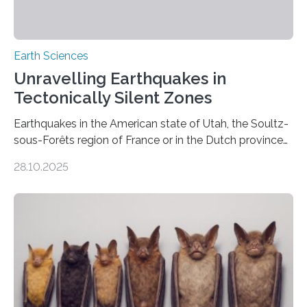
Earth Sciences
Unravelling Earthquakes in
Tectonically Silent Zones
Earthquakes in the American state of Utah, the Soultz-
sous-Forêts region of France or in the Dutch province
of Groningen should not be able to occur even if the
28.10.2025
subsurface has been exploited for decades. This is
because the shallow subsurface behaves in such a way
that faults there become stronger as soon as they start
moving. At least that is what geology textbooks teach
us. And so, in theory, it should not be possible for
earthquakes to occur. So why…