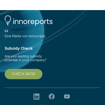
island of Surtsey rose from the North Atlantic Ocean in
1963, it offered scientists a once-in-a-lifetime
opportunity to observe how life takes hold on a brand-
new and barren land. For decades, ecologists believed
that plants’ ability to…
Eine Marke von innoscripta
Subsidy Check
Are you wasting subsidy
potential in your company?
CHECK NOW