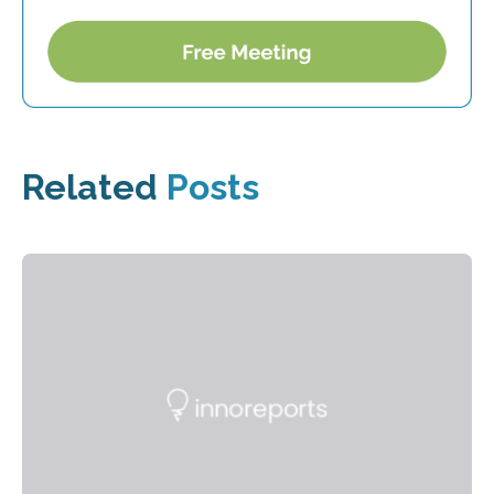
Related
Posts