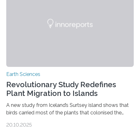
than tenfold since 2000, the rapid expansion of
unregulated mining in these regions raises urgent
questions about food security, human health, and
environmental justice The…
Earth Sciences
Revolutionary Study Redefines
Plant Migration to Islands
A new study from Iceland’s Surtsey island shows that
birds carried most of the plants that colonised the
island, challenging long-held beliefs that seed or fruit
20.10.2025
shape determines how plants spread — offering fresh
insight into life’s adaptation to c When the volcanic