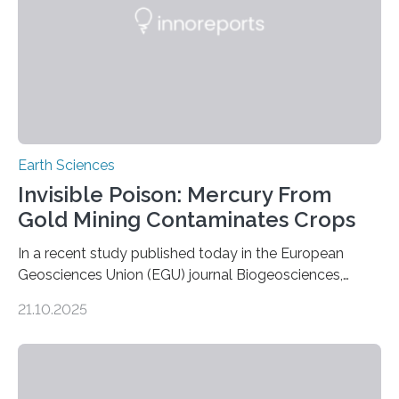
this discovery expands the already impressive global…
Earth Sciences
Invisible Poison: Mercury From
Gold Mining Contaminates Crops
In a recent study published today in the European
Geosciences Union (EGU) journal Biogeosciences,
scientists have confirmed that mercury pollution from
21.10.2025
artisanal and small-scale gold mining (ASGM) is
contaminating food crops not through the soil, as
previously believed, but directly from the air. Driven by
the surging price of gold, which has increased by more