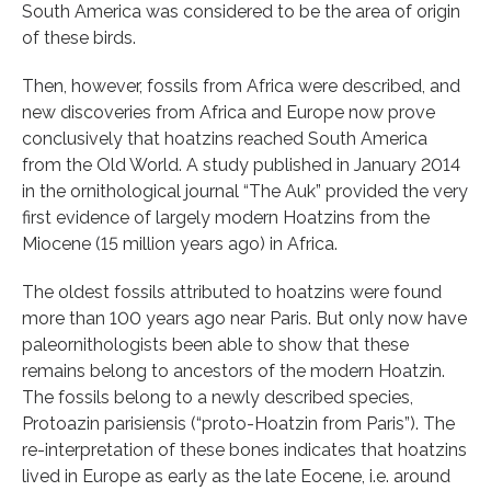
South America was considered to be the area of origin
of these birds.
Then, however, fossils from Africa were described, and
new discoveries from Africa and Europe now prove
conclusively that hoatzins reached South America
from the Old World. A study published in January 2014
in the ornithological journal “The Auk” provided the very
first evidence of largely modern Hoatzins from the
Miocene (15 million years ago) in Africa.
The oldest fossils attributed to hoatzins were found
more than 100 years ago near Paris. But only now have
paleornithologists been able to show that these
remains belong to ancestors of the modern Hoatzin.
The fossils belong to a newly described species,
Protoazin parisiensis (“proto-Hoatzin from Paris”). The
re-interpretation of these bones indicates that hoatzins
lived in Europe as early as the late Eocene, i.e. around