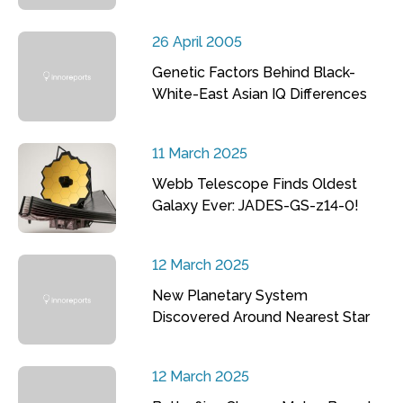
26 April 2005
Genetic Factors Behind Black-
White-East Asian IQ Differences
11 March 2025
Webb Telescope Finds Oldest
Galaxy Ever: JADES-GS-z14-0!
12 March 2025
New Planetary System
Discovered Around Nearest Star
12 March 2025