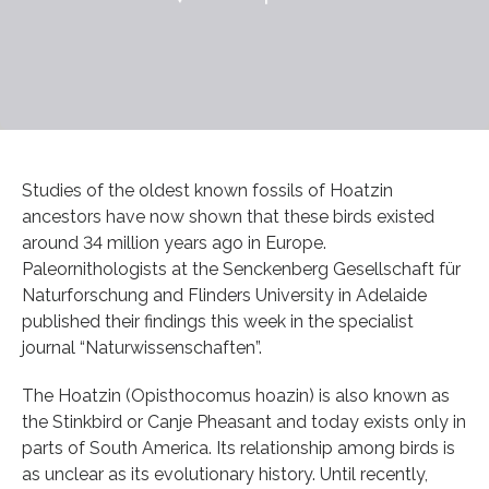
Studies of the oldest known fossils of Hoatzin
ancestors have now shown that these birds existed
around 34 million years ago in Europe.
Paleornithologists at the Senckenberg Gesellschaft für
Naturforschung and Flinders University in Adelaide
published their findings this week in the specialist
journal “Naturwissenschaften”.
The Hoatzin (Opisthocomus hoazin) is also known as
the Stinkbird or Canje Pheasant and today exists only in
parts of South America. Its relationship among birds is
as unclear as its evolutionary history. Until recently,