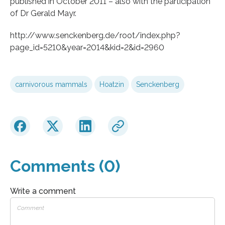
published in October 2011 – also with the participation
of Dr Gerald Mayr.
http://www.senckenberg.de/root/index.php?
page_id=5210&year=2014&kid=2&id=2960
carnivorous mammals
Hoatzin
Senckenberg
Comments (0)
Write a comment