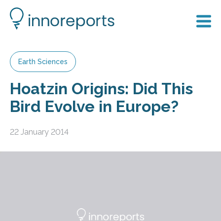
Earth Sciences
Hoatzin Origins: Did This
Bird Evolve in Europe?
22 January 2014