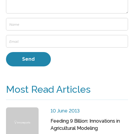
Most Read Articles
10 June 2013
Feeding 9 Billion: Innovations in
Agricultural Modeling