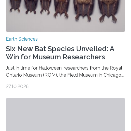
Earth Sciences
Six New Bat Species Unveiled: A
Win for Museum Researchers
Just in time for Halloween, researchers from the Royal
Ontario Museum (ROM), the Field Museum in Chicago,
and Lawrence University in Wisconsin have announced
27.10.2025
the discovery of six new species of bats. These newly
identified species, all found in the Philippines, belong to
the group known as tube-nosed bats—a fascinating
and diverse branch of the mammal family tree.
Expanding the Tree of Life Formally recognized as new
species through morphological and genetic analysis,