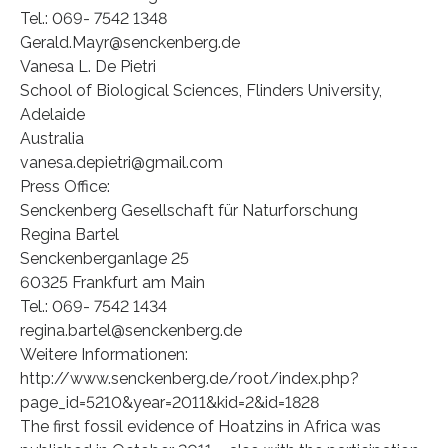
Tel.: 069- 7542 1348
Gerald.Mayr@senckenberg.de
Vanesa L. De Pietri
School of Biological Sciences, Flinders University,
Adelaide
Australia
vanesa.depietri@gmail.com
Press Office:
Senckenberg Gesellschaft für Naturforschung
Regina Bartel
Senckenberganlage 25
60325 Frankfurt am Main
Tel.: 069- 7542 1434
regina.bartel@senckenberg.de
Weitere Informationen:
http://www.senckenberg.de/root/index.php?
page_id=5210&year=2011&kid=2&id=1828
The first fossil evidence of Hoatzins in Africa was