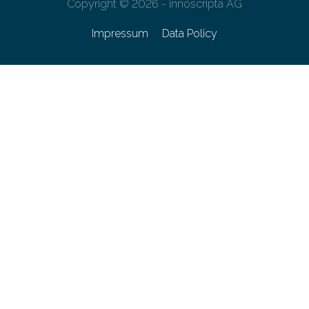
Copyright © 2026 - innoscripta AG
Impressum
Data Policy