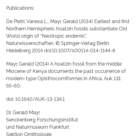
Publications:
De Pietri, Vanesa L., Mayr, Gerald (2014) Earliest and first
Northern Hemispheric hoatzin fossils substantiate Old
World origin of “Neotropic endemic”,
Naturwissenschaften, © Springer-Verlag Berlin
Heidelberg 2014 doi:10.1007/s00114-014-1144-8
Mayr, Gerald (2014) A hoatzin fossil from the middle
Miocene of Kenya documents the past occurrence of
modern-type Opisthocomiformes in Africa. Auk 131:
55-60.
doi: 10.1642/AUK-13-134.1
Dr. Gerald Mayr
Senckenberg Forschungsinstitut
und Naturmuseum Frankfurt
Sektion Ornithologie