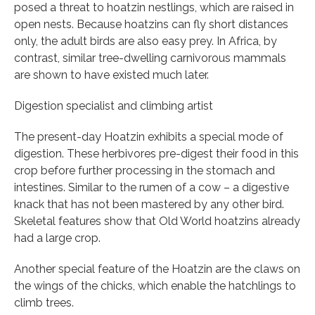
posed a threat to hoatzin nestlings, which are raised in
open nests. Because hoatzins can fly short distances
only, the adult birds are also easy prey. In Africa, by
contrast, similar tree-dwelling carnivorous mammals
are shown to have existed much later.
Digestion specialist and climbing artist
The present-day Hoatzin exhibits a special mode of
digestion. These herbivores pre-digest their food in this
crop before further processing in the stomach and
intestines. Similar to the rumen of a cow – a digestive
knack that has not been mastered by any other bird.
Skeletal features show that Old World hoatzins already
had a large crop.
Another special feature of the Hoatzin are the claws on
the wings of the chicks, which enable the hatchlings to
climb trees.