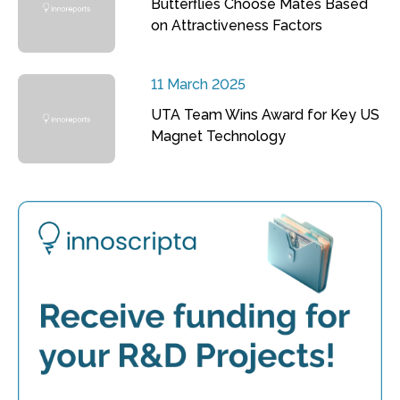
Butterflies Choose Mates Based
on Attractiveness Factors
11 March 2025
UTA Team Wins Award for Key US
Magnet Technology