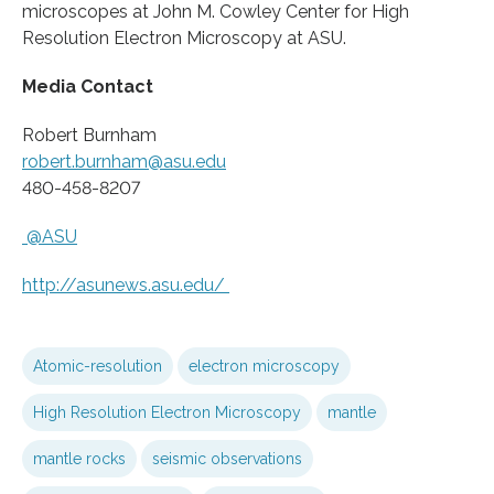
microscopes at John M. Cowley Center for High
Resolution Electron Microscopy at ASU.
Media Contact
Robert Burnham
robert.burnham@asu.edu
480-458-8207
@ASU
http://asunews.
asu.
edu/
Atomic-resolution
electron microscopy
High Resolution Electron Microscopy
mantle
mantle rocks
seismic observations