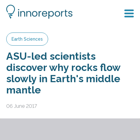
Earth Sciences
ASU-led scientists
discover why rocks flow
slowly in Earth's middle
mantle
06 June 2017