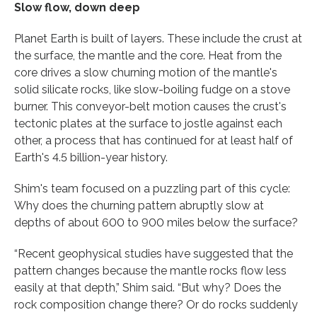
Slow flow, down deep
Planet Earth is built of layers. These include the crust at
the surface, the mantle and the core. Heat from the
core drives a slow churning motion of the mantle's
solid silicate rocks, like slow-boiling fudge on a stove
burner. This conveyor-belt motion causes the crust's
tectonic plates at the surface to jostle against each
other, a process that has continued for at least half of
Earth's 4.5 billion-year history.
Shim's team focused on a puzzling part of this cycle:
Why does the churning pattern abruptly slow at
depths of about 600 to 900 miles below the surface?
“Recent geophysical studies have suggested that the
pattern changes because the mantle rocks flow less
easily at that depth,” Shim said. “But why? Does the
rock composition change there? Or do rocks suddenly