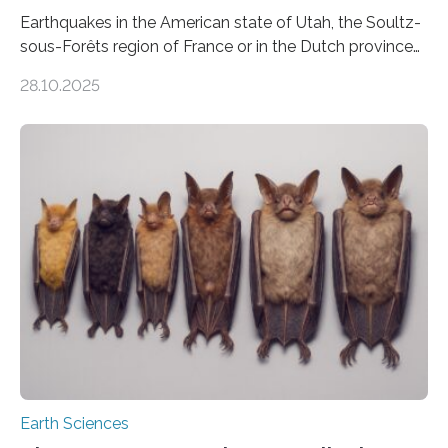
Earthquakes in the American state of Utah, the Soultz-
sous-Forêts region of France or in the Dutch province
of Groningen should not be able to occur even if the
28.10.2025
subsurface has been exploited for decades. This is
because the shallow subsurface behaves in such a way
that faults there become stronger as soon as they start
moving. At least that is what geology textbooks teach
us. And so, in theory, it should not be possible for
earthquakes to occur. So why…
Earth Sciences