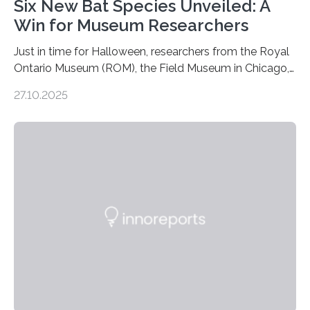
Six New Bat Species Unveiled: A
Win for Museum Researchers
Just in time for Halloween, researchers from the Royal
Ontario Museum (ROM), the Field Museum in Chicago,
and Lawrence University in Wisconsin have announced
27.10.2025
the discovery of six new species of bats. These newly
identified species, all found in the Philippines, belong to
the group known as tube-nosed bats—a fascinating
and diverse branch of the mammal family tree.
Expanding the Tree of Life Formally recognized as new
species through morphological and genetic analysis,
this discovery expands the already impressive global…