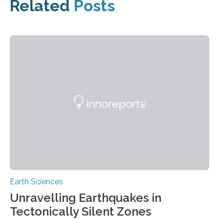
Related
Posts
Earth Sciences
Unravelling Earthquakes in
Tectonically Silent Zones