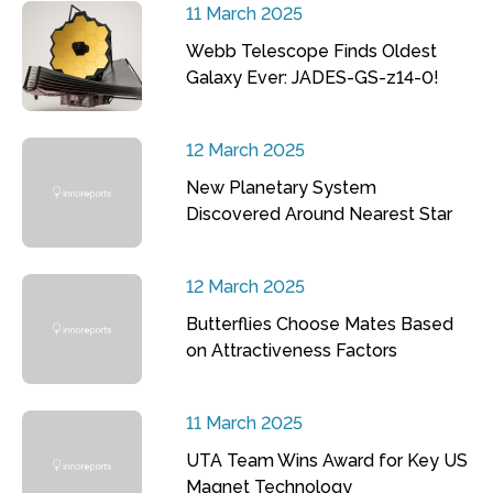
11 March 2025
Webb Telescope Finds Oldest
Galaxy Ever: JADES-GS-z14-0!
12 March 2025
New Planetary System
Discovered Around Nearest Star
12 March 2025
Butterflies Choose Mates Based
on Attractiveness Factors
11 March 2025
UTA Team Wins Award for Key US
Magnet Technology