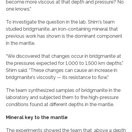
become more viscous at that depth and pressure? No
one knows.”
To investigate the question in the lab, Shim's team
studied bridgmanite, an iron-containing mineral that
previous work has shown is the dominant component
in the mantle.
“We discovered that changes occur in bridgmanite at
the pressures expected for 1,000 to 1,500 km depths,”
Shim said. “These changes can cause an increase in
bridgmanite's viscosity — its resistance to flow.”
The team synthesized samples of bridgmanite in the
laboratory and subjected them to the high-pressure
conditions found at different depths in the mantle.
Mineral key to the mantle
The experiments showed the team that, above a depth