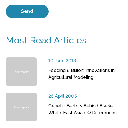
Most Read Articles
10 June 2013
Feeding 9 Billion: Innovations in
Agricultural Modeling
26 April 2005
Genetic Factors Behind Black-
White-East Asian IQ Differences