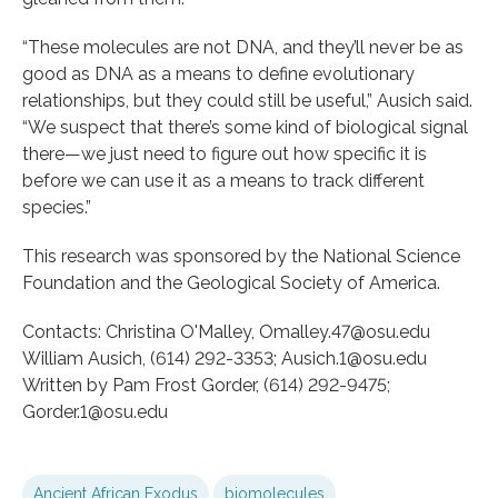
“These molecules are not DNA, and they’ll never be as
good as DNA as a means to define evolutionary
relationships, but they could still be useful,” Ausich said.
“We suspect that there’s some kind of biological signal
there—we just need to figure out how specific it is
before we can use it as a means to track different
species.”
This research was sponsored by the National Science
Foundation and the Geological Society of America.
Contacts: Christina O'Malley, Omalley.47@osu.edu
William Ausich, (614) 292-3353; Ausich.1@osu.edu
Written by Pam Frost Gorder, (614) 292-9475;
Gorder.1@osu.edu
Ancient African Exodus
biomolecules