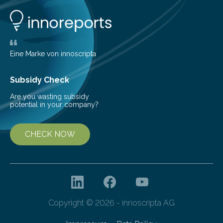
opportunity to observe how life takes hold on a brand-
new and barren land. For decades, ecologists believed
that plants’ ability to…
Eine Marke von innoscripta
Subsidy Check
Are you wasting subsidy
potential in your company?
CHECK NOW
Copyright © 2026 - innoscripta AG