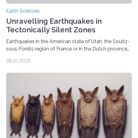
Earth Sciences
Unravelling Earthquakes in
Tectonically Silent Zones
Earthquakes in the American state of Utah, the Soultz-
sous-Forêts region of France or in the Dutch province
of Groningen should not be able to occur even if the
28.10.2025
subsurface has been exploited for decades. This is
because the shallow subsurface behaves in such a way
that faults there become stronger as soon as they start
moving. At least that is what geology textbooks teach
us. And so, in theory, it should not be possible for
earthquakes to occur. So why…