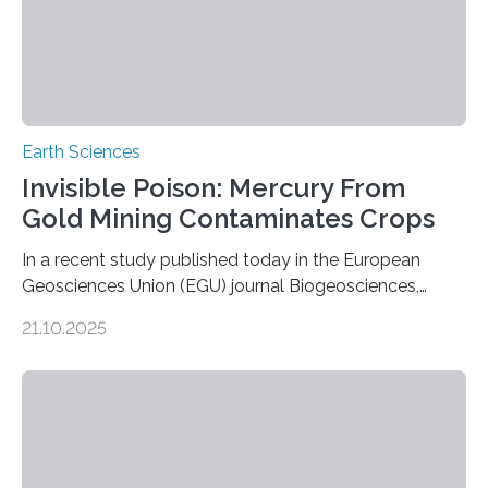
Earth Sciences
Invisible Poison: Mercury From
Gold Mining Contaminates Crops
In a recent study published today in the European
Geosciences Union (EGU) journal Biogeosciences,
scientists have confirmed that mercury pollution from
21.10.2025
artisanal and small-scale gold mining (ASGM) is
contaminating food crops not through the soil, as
previously believed, but directly from the air. Driven by
the surging price of gold, which has increased by more
than tenfold since 2000, the rapid expansion of
unregulated mining in these regions raises urgent