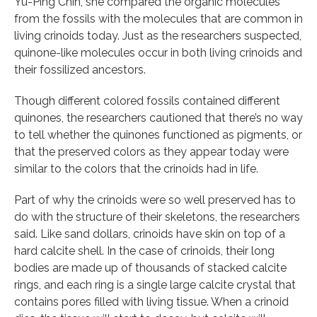
Yu-Ping Chin, she compared the organic molecules
from the fossils with the molecules that are common in
living crinoids today. Just as the researchers suspected,
quinone-like molecules occur in both living crinoids and
their fossilized ancestors.
Though different colored fossils contained different
quinones, the researchers cautioned that there’s no way
to tell whether the quinones functioned as pigments, or
that the preserved colors as they appear today were
similar to the colors that the crinoids had in life.
Part of why the crinoids were so well preserved has to
do with the structure of their skeletons, the researchers
said. Like sand dollars, crinoids have skin on top of a
hard calcite shell. In the case of crinoids, their long
bodies are made up of thousands of stacked calcite
rings, and each ring is a single large calcite crystal that
contains pores filled with living tissue. When a crinoid