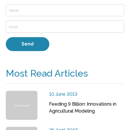
Most Read Articles
10 June 2013
Feeding 9 Billion: Innovations in
Agricultural Modeling