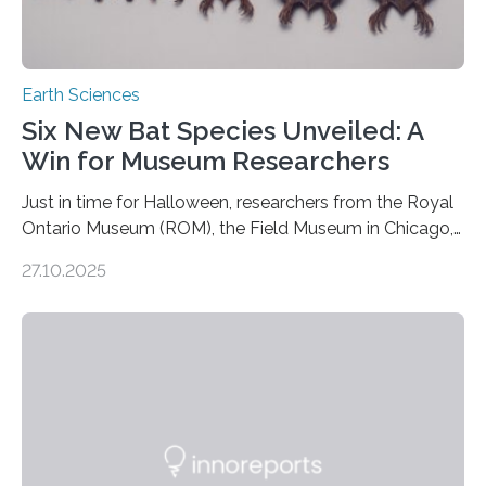
Earth Sciences
Six New Bat Species Unveiled: A
Win for Museum Researchers
Just in time for Halloween, researchers from the Royal
Ontario Museum (ROM), the Field Museum in Chicago,
and Lawrence University in Wisconsin have announced
27.10.2025
the discovery of six new species of bats. These newly
identified species, all found in the Philippines, belong to
the group known as tube-nosed bats—a fascinating
and diverse branch of the mammal family tree.
Expanding the Tree of Life Formally recognized as new
species through morphological and genetic analysis,
this discovery expands the already impressive global…