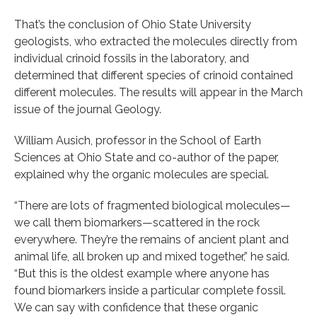
That’s the conclusion of Ohio State University
geologists, who extracted the molecules directly from
individual crinoid fossils in the laboratory, and
determined that different species of crinoid contained
different molecules. The results will appear in the March
issue of the journal Geology.
William Ausich, professor in the School of Earth
Sciences at Ohio State and co-author of the paper,
explained why the organic molecules are special.
“There are lots of fragmented biological molecules—
we call them biomarkers—scattered in the rock
everywhere. They’re the remains of ancient plant and
animal life, all broken up and mixed together,” he said.
“But this is the oldest example where anyone has
found biomarkers inside a particular complete fossil.
We can say with confidence that these organic