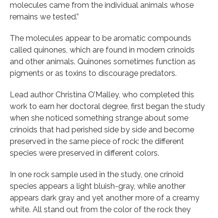
molecules came from the individual animals whose
remains we tested.”
The molecules appear to be aromatic compounds
called quinones, which are found in modern crinoids
and other animals. Quinones sometimes function as
pigments or as toxins to discourage predators.
Lead author Christina O’Malley, who completed this
work to earn her doctoral degree, first began the study
when she noticed something strange about some
crinoids that had perished side by side and become
preserved in the same piece of rock: the different
species were preserved in different colors.
In one rock sample used in the study, one crinoid
species appears a light bluish-gray, while another
appears dark gray and yet another more of a creamy
white. All stand out from the color of the rock they