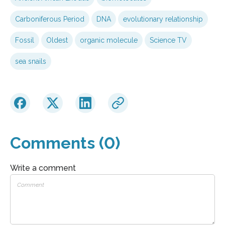
Carboniferous Period
DNA
evolutionary relationship
Fossil
Oldest
organic molecule
Science TV
sea snails
Comments (0)
Write a comment