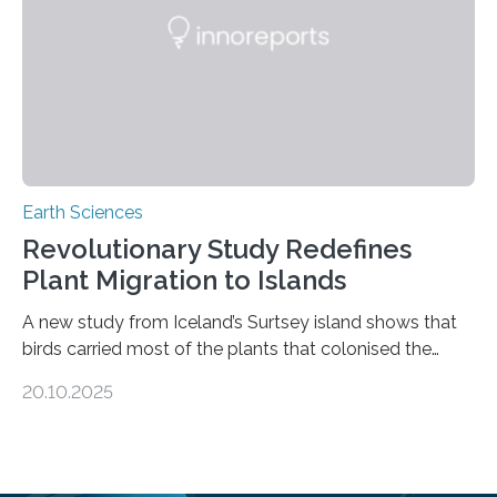
questions about food security, human health, and
environmental justice The…
Earth Sciences
Revolutionary Study Redefines
Plant Migration to Islands
A new study from Iceland’s Surtsey island shows that
birds carried most of the plants that colonised the
island, challenging long-held beliefs that seed or fruit
20.10.2025
shape determines how plants spread — offering fresh
insight into life’s adaptation to c When the volcanic
island of Surtsey rose from the North Atlantic Ocean in
1963, it offered scientists a once-in-a-lifetime