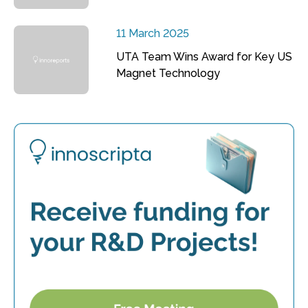
11 March 2025
UTA Team Wins Award for Key US
Magnet Technology