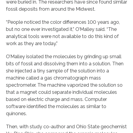
were buried in. The researchers have since found similar
fossil deposits from around the Midwest.
“People noticed the color differences 100 years ago,
but no one ever investigated it,” O’Malley said. “The
analytical tools were not available to do this kind of
work as they are today.”
O’Malley isolated the molecules by grinding up small
bits of fossil and dissolving them into a solution. Then
she injected a tiny sample of the solution into a
machine called a gas chromatograph mass
spectrometer. The machine vaporized the solution so
that a magnet could separate individual molecules
based on electric charge and mass. Computer
software identified the molecules as similar to
quinones.
Then, with study co-author and Ohio State geochemist