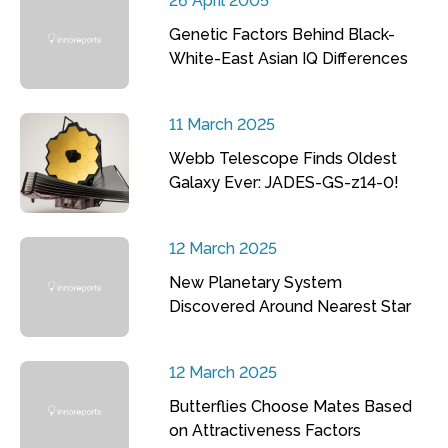
26 April 2005
Genetic Factors Behind Black-
White-East Asian IQ Differences
11 March 2025
Webb Telescope Finds Oldest
Galaxy Ever: JADES-GS-z14-0!
12 March 2025
New Planetary System
Discovered Around Nearest Star
12 March 2025
Butterflies Choose Mates Based
on Attractiveness Factors