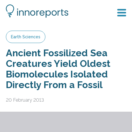
Earth Sciences
Ancient Fossilized Sea
Creatures Yield Oldest
Biomolecules Isolated
Directly From a Fossil
20 February 2013