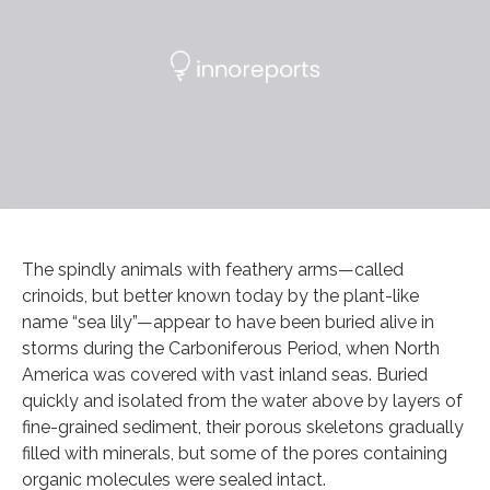
The spindly animals with feathery arms—called
crinoids, but better known today by the plant-like
name “sea lily”—appear to have been buried alive in
storms during the Carboniferous Period, when North
America was covered with vast inland seas. Buried
quickly and isolated from the water above by layers of
fine-grained sediment, their porous skeletons gradually
filled with minerals, but some of the pores containing
organic molecules were sealed intact.