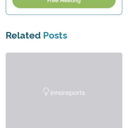
Related
Posts