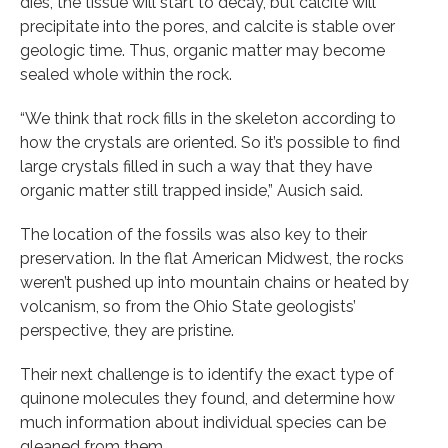
dies, the tissue will start to decay, but calcite will
precipitate into the pores, and calcite is stable over
geologic time. Thus, organic matter may become
sealed whole within the rock.
“We think that rock fills in the skeleton according to
how the crystals are oriented. So it’s possible to find
large crystals filled in such a way that they have
organic matter still trapped inside,” Ausich said.
The location of the fossils was also key to their
preservation. In the flat American Midwest, the rocks
weren’t pushed up into mountain chains or heated by
volcanism, so from the Ohio State geologists’
perspective, they are pristine.
Their next challenge is to identify the exact type of
quinone molecules they found, and determine how
much information about individual species can be
gleaned from them.