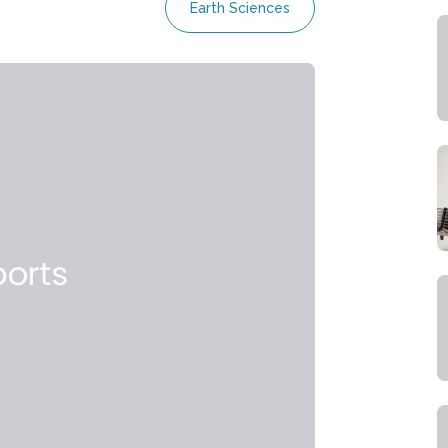
Earth Sciences