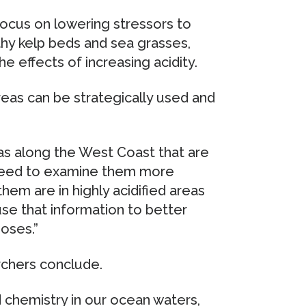
ocus on lowering stressors to
thy kelp beds and sea grasses,
e effects of increasing acidity.
reas can be strategically used and
s along the West Coast that are
 need to examine them more
them are in highly acidified areas
se that information to better
oses.”
archers conclude.
chemistry in our ocean waters,