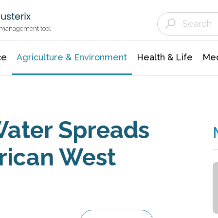
Agriculture & Environment
Agricultural & Forestry Science
Environmental Conservation
t management tool
ce
Agriculture & Environment
Health & Life
Med
Water Spreads
rican West