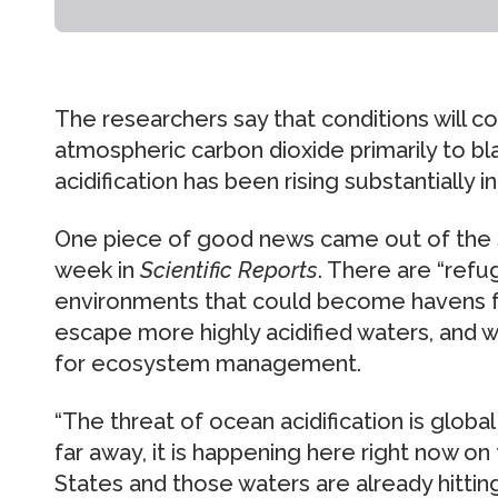
The researchers say that conditions will 
atmospheric carbon dioxide primarily to bla
acidification has been rising substantially i
One piece of good news came out of the s
week in
Scientific Reports
. There are “ref
environments that could become havens 
escape more highly acidified waters, and 
for ecosystem management.
“The threat of ocean acidification is glo
far away, it is happening here right now o
States and those waters are already hitting