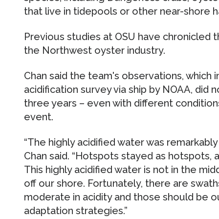
that live in tidepools or other near-shore ha
Previous studies at OSU have chronicled t
the Northwest oyster industry.
Chan said the team's observations, which 
acidification survey via ship by NOAA, did n
three years – even with different condition
event.
“The highly acidified water was remarkably 
Chan said. “Hotspots stayed as hotspots, 
This highly acidified water is not in the midd
off our shore. Fortunately, there are swat
moderate in acidity and those should be o
adaptation strategies.”