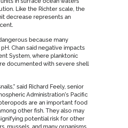
units in surface ocean waters
tion. Like the Richter scale, the
unit decrease represents an
cent.
ly dangerous because many
n pH. Chan said negative impacts
rrent System, where planktonic
ere documented with severe shell
ails,” said Richard Feely, senior
mospheric Administration's Pacific
pteropods are an important food
among other fish. They also may
ignifying potential risk for other
ers, mussels, and many organisms