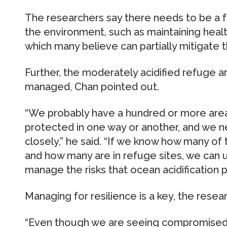
The researchers say there needs to be a f
the environment, such as maintaining heal
which many believe can partially mitigate th
Further, the moderately acidified refuge a
managed, Chan pointed out.
“We probably have a hundred or more area
protected in one way or another, and we
closely,” he said. “If we know how many of 
and how many are in refuge sites, we can u
manage the risks that ocean acidification p
Managing for resilience is a key, the rese
“Even though we are seeing compromised 