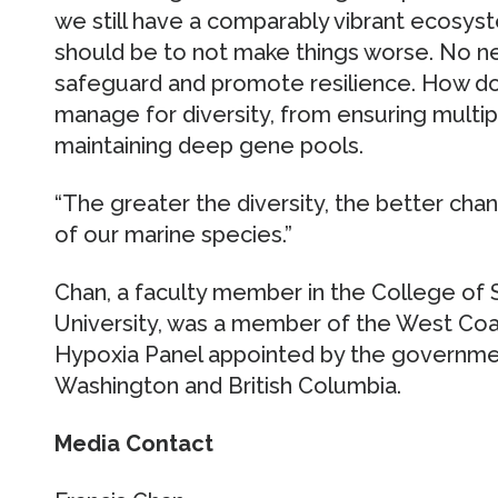
we still have a comparably vibrant ecosyste
should be to not make things worse. No n
safeguard and promote resilience. How do
manage for diversity, from ensuring multi
maintaining deep gene pools.
“The greater the diversity, the better cha
of our marine species.”
Chan, a faculty member in the College of
University, was a member of the West Coas
Hypoxia Panel appointed by the governmen
Washington and British Columbia.
Media Contact