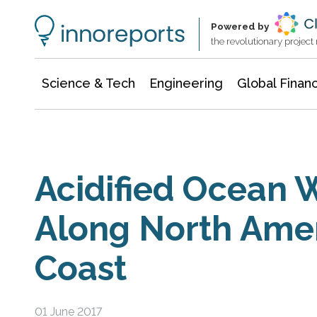
Information Technology
Architecture & Construction
Powered by
the revolutionary projec
Science & Tech
Engineering
Global Finan
Acidified Ocean 
Along North Ame
Coast
01 June 2017