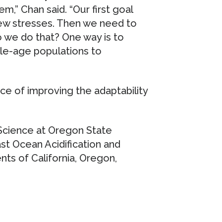
m,” Chan said. “Our first goal
ew stresses. Then we need to
 we do that? One way is to
ple-age populations to
nce of improving the adaptability
 Science at Oregon State
t Ocean Acidification and
ts of California, Oregon,