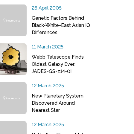
26 April 2005
Genetic Factors Behind
Black-White-East Asian IQ
Differences
11 March 2025
Webb Telescope Finds
Oldest Galaxy Ever:
JADES-GS-z14-0!
12 March 2025
New Planetary System
Discovered Around
Nearest Star
12 March 2025