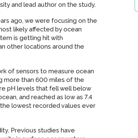
ity and lead author on the study.
ears ago, we were focusing on the
 most likely affected by ocean
tem is getting hit with
than other locations around the
rk of sensors to measure ocean
ng more than 600 miles of the
 pH levels that fell well below
ocean, and reached as low as 7.4
g the lowest recorded values ever
dity. Previous studies have