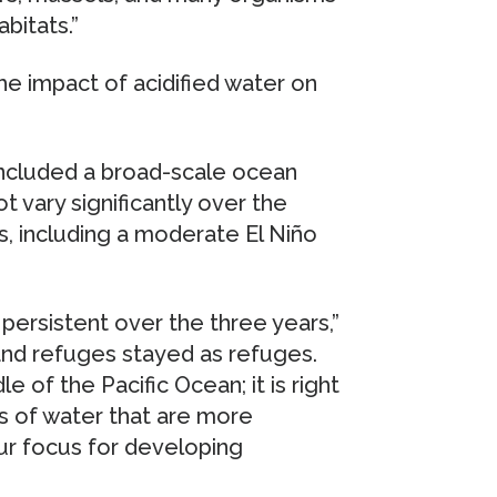
bitats.”
he impact of acidified water on
included a broad-scale ocean
ot vary significantly over the
s, including a moderate El Niño
persistent over the three years,”
and refuges stayed as refuges.
le of the Pacific Ocean; it is right
hs of water that are more
ur focus for developing