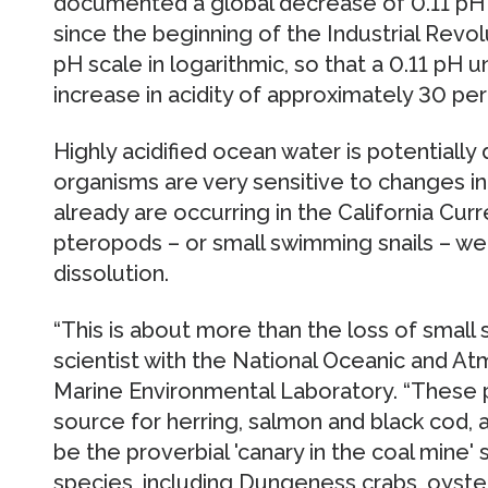
documented a global decrease of 0.11 pH 
since the beginning of the Industrial Revolu
pH scale in logarithmic, so that a 0.11 pH 
increase in acidity of approximately 30 per
Highly acidified ocean water is potential
organisms are very sensitive to changes i
already are occurring in the California Cu
pteropods – or small swimming snails – w
dissolution.
“This is about more than the loss of small sn
scientist with the National Oceanic and At
Marine Environmental Laboratory. “These 
source for herring, salmon and black cod, 
be the proverbial 'canary in the coal mine' s
species, including Dungeness crabs, oyst