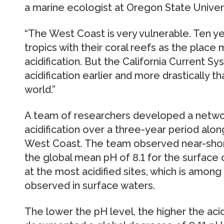
a marine ecologist at Oregon State Univers
“The West Coast is very vulnerable. Ten y
tropics with their coral reefs as the place
acidification. But the California Current Sys
acidification earlier and more drastically 
world.”
A team of researchers developed a netwo
acidification over a three-year period alo
West Coast. The team observed near-shore
the global mean pH of 8.1 for the surface 
at the most acidified sites, which is amon
observed in surface waters.
The lower the pH level, the higher the aci