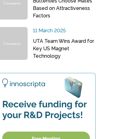
Butterflies Choose Mates
Based on Attractiveness
Factors
11 March 2025
UTA Team Wins Award for
Key US Magnet
Technology