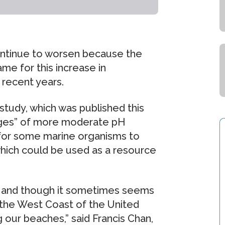
continue to worsen because the
me for this increase in
n recent years.
tudy, which was published this
uges” of more moderate pH
for some marine organisms to
which could be used as a resource
bal and though it sometimes seems
n the West Coast of the United
 our beaches,” said Francis Chan,