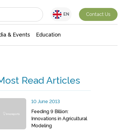
Interdisciplinary Research
Contact Us
EN
ia & Events
Education
Most Read Articles
10 June 2013
Feeding 9 Billion:
Innovations in Agricultural
Modeling