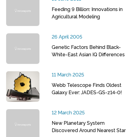
Feeding 9 Billion: Innovations in
Agricultural Modeling
26 April 2005
Genetic Factors Behind Black-
White-East Asian IQ Differences
11 March 2025
Webb Telescope Finds Oldest
Galaxy Ever: JADES-GS-z14-0!
12 March 2025
New Planetary System
Discovered Around Nearest Star