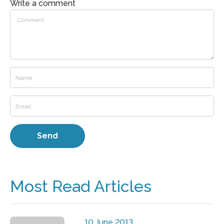
Write a comment
Most Read Articles
10 June 2013