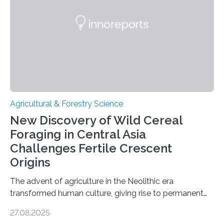
Agricultural & Forestry Science
New Discovery of Wild Cereal
Foraging in Central Asia
Challenges Fertile Crescent
Origins
The advent of agriculture in the Neolithic era
transformed human culture, giving rise to permanent
settlements, social complexity, and food surpluses.
27.08.2025
Traditionally, the origins of key crops such as wheat,