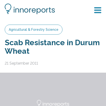
Agricultural & Forestry Science
Scab Resistance in Durum
Wheat
21 September 2011