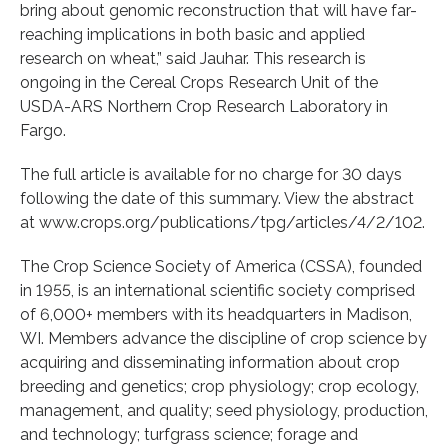
bring about genomic reconstruction that will have far-
reaching implications in both basic and applied
research on wheat,” said Jauhar. This research is
ongoing in the Cereal Crops Research Unit of the
USDA-ARS Northern Crop Research Laboratory in
Fargo.
The full article is available for no charge for 30 days
following the date of this summary. View the abstract
at www.crops.org/publications/tpg/articles/4/2/102.
The Crop Science Society of America (CSSA), founded
in 1955, is an international scientific society comprised
of 6,000+ members with its headquarters in Madison,
WI. Members advance the discipline of crop science by
acquiring and disseminating information about crop
breeding and genetics; crop physiology; crop ecology,
management, and quality; seed physiology, production,
and technology; turfgrass science; forage and