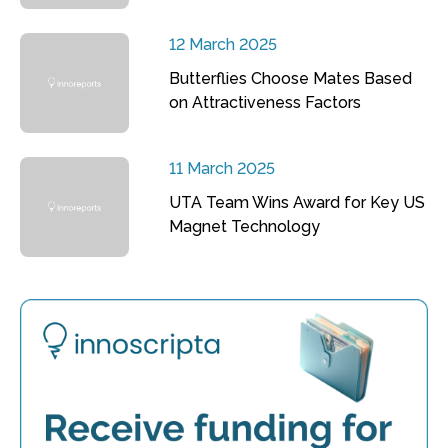
12 March 2025
Butterflies Choose Mates Based
on Attractiveness Factors
11 March 2025
UTA Team Wins Award for Key US
Magnet Technology