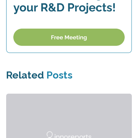
Related
Posts