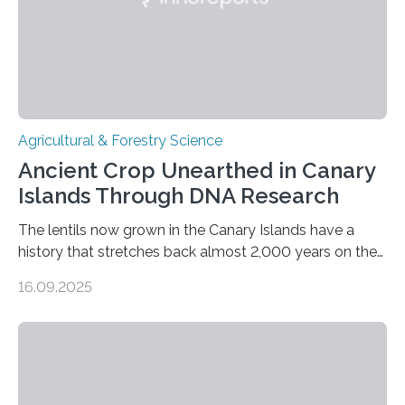
Agricultural & Forestry Science
Ancient Crop Unearthed in Canary
Islands Through DNA Research
The lentils now grown in the Canary Islands have a
history that stretches back almost 2,000 years on the
site. This is shown in the very first genetic study of
16.09.2025
archaeological lentils, carried out by researchers at
Linköping University and the University of Las Palmas
de Gran Canaria in Spain. Since these lentils have been
adapted for cultivation in hot and dry climates for a
very long time, they may become valuable for plant
breeding in the light of ongoing…