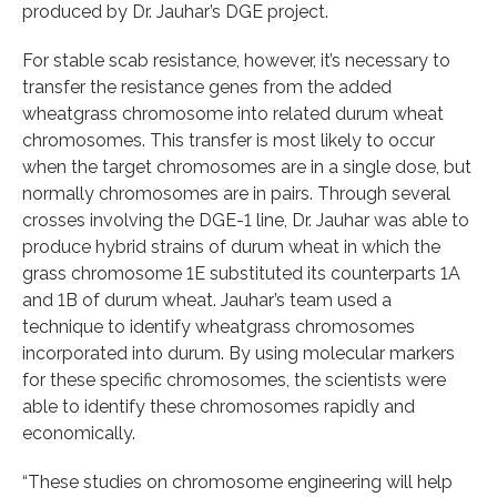
produced by Dr. Jauhar’s DGE project.
For stable scab resistance, however, it’s necessary to
transfer the resistance genes from the added
wheatgrass chromosome into related durum wheat
chromosomes. This transfer is most likely to occur
when the target chromosomes are in a single dose, but
normally chromosomes are in pairs. Through several
crosses involving the DGE-1 line, Dr. Jauhar was able to
produce hybrid strains of durum wheat in which the
grass chromosome 1E substituted its counterparts 1A
and 1B of durum wheat. Jauhar’s team used a
technique to identify wheatgrass chromosomes
incorporated into durum. By using molecular markers
for these specific chromosomes, the scientists were
able to identify these chromosomes rapidly and
economically.
“These studies on chromosome engineering will help