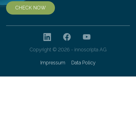
CHECK NOW
Copyright © 2026 - innoscripta AG
Impressum
Data Policy