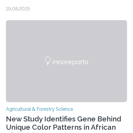
influence chocolate flavour during the fermentation of
19.08.2025
cocoa beans. Their findings, published today in Nature
Microbiology, may furnish chocolate manufacturers
with effective methods to reliably generate high-
quality, flavor-rich chocolate. The researchers studied
the impact of abiotic variables, including temperature
and pH, as well as microbial communities, on the
fermentation process. They identified microbial species
and metabolic characteristics closely associated with
fine-flavor chocolate, determining these elements…
Agricultural & Forestry Science
New Study Identifies Gene Behind
Unique Color Patterns in African