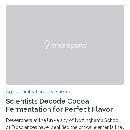
barley, and legumes have been traced to the Fertile
Crescent about 10,000 years ago, where the Natufians
harvested wild grains. A new study, however, reveals
that by at least 9,200 years ago, communities far to
the north and east—in southern Uzbekistan—were also
harvesting wild barley using sickle blades. This
discovery…
Agricultural & Forestry Science
Scientists Decode Cocoa
Fermentation for Perfect Flavor
Researchers at the University of Nottingham’s School
of Biosciences have identified the critical elements that