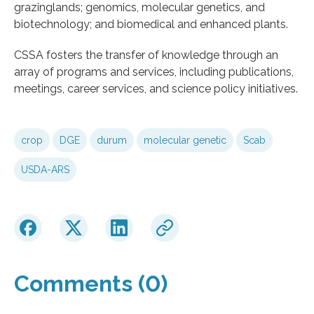
grazinglands; genomics, molecular genetics, and
biotechnology; and biomedical and enhanced plants.
CSSA fosters the transfer of knowledge through an
array of programs and services, including publications,
meetings, career services, and science policy initiatives.
crop
DGE
durum
molecular genetic
Scab
USDA-ARS
Comments (0)