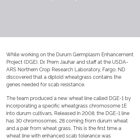
While working on the Durum Germplasm Enhancement
Project (DGE), Dr. Prem Jauhar and staff at the USDA-
ARS Northern Crop Research Laboratory, Fargo, ND
discovered that a diploid wheatgrass contains the
genes needed for scab resistance.
The team produced a new wheat line called DGE-1 by
incorporating a specific wheatgrass chromosome 1E
into durum cultivars. Released in 2008, the DGE-1 line
has 30 chromosomes, 28 coming from durum wheat
and a pair from wheat grass. This is the first time a
wheat line with enhanced scab tolerance was