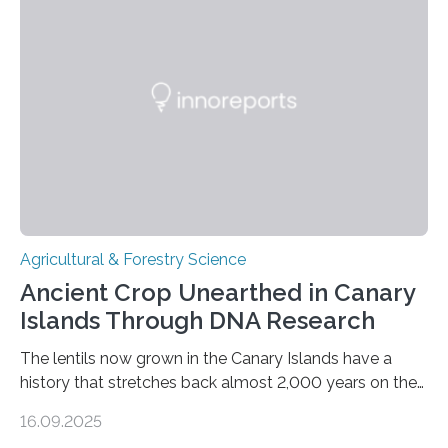
Agricultural & Forestry Science
Ancient Crop Unearthed in Canary
Islands Through DNA Research
The lentils now grown in the Canary Islands have a
history that stretches back almost 2,000 years on the
site. This is shown in the very first genetic study of
16.09.2025
archaeological lentils, carried out by researchers at