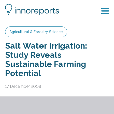
Agricultural & Forestry Science
Salt Water Irrigation:
Study Reveals
Sustainable Farming
Potential
17 December 2008