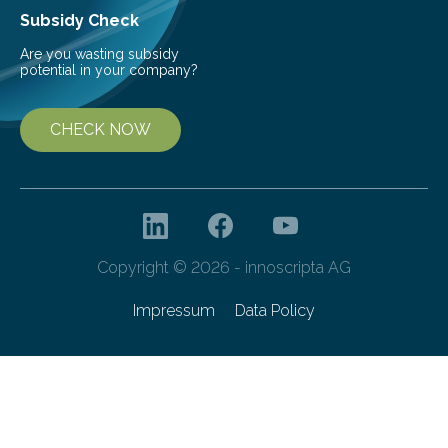
Subsidy Check
Are you wasting subsidy
potential in your company?
CHECK NOW
Copyright © 2026 - innoscripta AG
Impressum
Data Policy