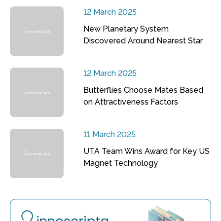
12 March 2025
New Planetary System
Discovered Around Nearest Star
12 March 2025
Butterflies Choose Mates Based
on Attractiveness Factors
11 March 2025
UTA Team Wins Award for Key US
Magnet Technology