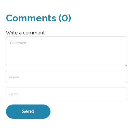
Comments (0)
Write a comment