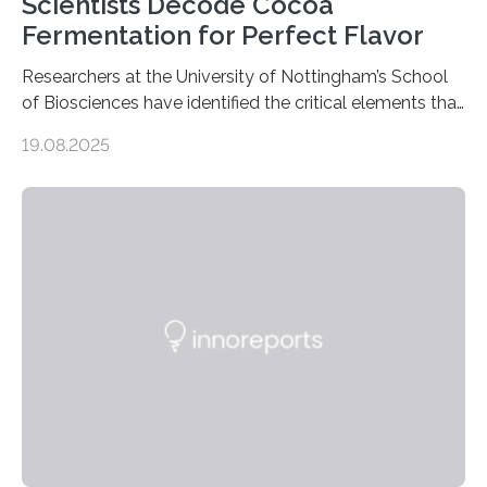
Scientists Decode Cocoa
Fermentation for Perfect Flavor
Researchers at the University of Nottingham’s School
of Biosciences have identified the critical elements that
influence chocolate flavour during the fermentation of
19.08.2025
cocoa beans. Their findings, published today in Nature
Microbiology, may furnish chocolate manufacturers
with effective methods to reliably generate high-
quality, flavor-rich chocolate. The researchers studied
the impact of abiotic variables, including temperature
and pH, as well as microbial communities, on the
fermentation process. They identified microbial species
and metabolic characteristics closely associated with
fine-flavor chocolate, determining these elements…