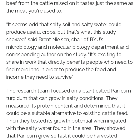
beef from the cattle raised on it tastes just the same as
the meat you're used to.
“It seems odd that salty soil and salty water could
produce useful crops, but that's what this study
showed,” said Brent Nielsen, chair of BYU's
microbiology and molecular biology department and
corresponding author on the study. “It's exciting to
share in work that directly benefits people who need to
find more land in order to produce the food and
income they need to survive.”
The research team focused on a plant called Panicum
turgidum that can grow in salty conditions. They
measured its protein content and determined that it
could be a suitable alternative to existing cattle feed.
Then they tested its growth potential when irrigated
with the salty water found in the area. They showed
that Panicum grew so fast it could be harvested