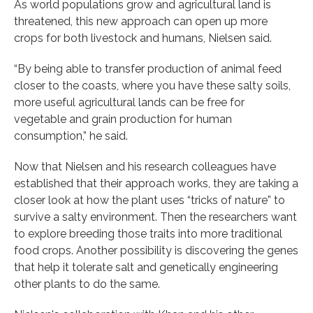
As world populations grow and agricultural land is
threatened, this new approach can open up more
crops for both livestock and humans, Nielsen said.
“By being able to transfer production of animal feed
closer to the coasts, where you have these salty soils,
more useful agricultural lands can be free for
vegetable and grain production for human
consumption,” he said.
Now that Nielsen and his research colleagues have
established that their approach works, they are taking a
closer look at how the plant uses “tricks of nature” to
survive a salty environment. Then the researchers want
to explore breeding those traits into more traditional
food crops. Another possibility is discovering the genes
that help it tolerate salt and genetically engineering
other plants to do the same.