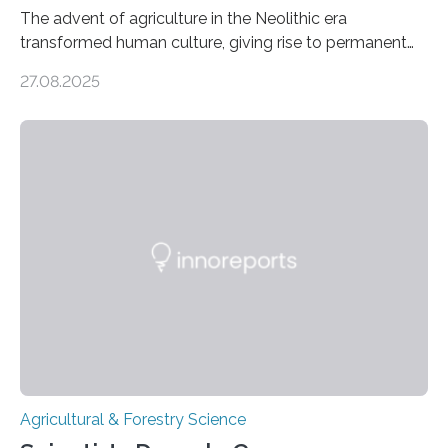
The advent of agriculture in the Neolithic era
transformed human culture, giving rise to permanent
settlements, social complexity, and food surpluses.
27.08.2025
Traditionally, the origins of key crops such as wheat,
barley, and legumes have been traced to the Fertile
Crescent about 10,000 years ago, where the Natufians
harvested wild grains. A new study, however, reveals
that by at least 9,200 years ago, communities far to
the north and east—in southern Uzbekistan—were also
harvesting wild barley using sickle blades. This
discovery…
Agricultural & Forestry Science