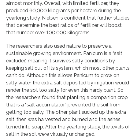
almost monthly. Overall, with limited fertilizer, they
produced 60,000 kilograms per hectare during the
yearlong study. Nielsen is confident that further studies
that determine the best ratios of fertilizer will boost
that number over 100,000 kilograms.
The researchers also used nature to preserve a
sustainable growing environment. Panicum is a “salt
excluder,” meaning it survives salty conditions by
keeping salt out of its system, which most other plants
can't do. Although this allows Panicum to grow on
salty water, the extra salt deposited by irrigation would
render the soil too salty for even this hardy plant. So
the researchers found that planting a companion crop
that is a “salt accumulator” prevented the soil from
getting too salty. The other plant sucked up the extra
salt, then was harvested and burned and the ashes
turned into soap. After the yearlong study, the levels of
salt in the soil were virtually unchanged.