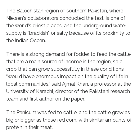
The Balochistan region of southern Pakistan, where
Nielsen's collaborators conducted the test, is one of
the world's driest places, and the underground water
supply is “brackish” or salty because of its proximity to
the Indian Ocean.
There is a strong demand for fodder to feed the cattle
that are a main source of income in the region, so a
crop that can grow successfully in these conditions
“would have enormous impact on the quality of life in
local communities,” said Ajmal Khan, a professor at the
University of Karachi, director of the Pakistani research
team and first author on the paper.
The Panicum was fed to cattle, and the cattle grew as
big or bigger as those fed corn, with similar amounts of
protein in their meat.