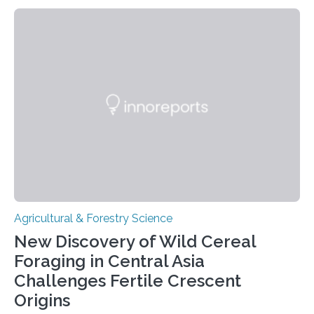
Linköping University and the University of Las Palmas
de Gran Canaria in Spain. Since these lentils have been
adapted for cultivation in hot and dry climates for a
very long time, they may become valuable for plant
breeding in the light of ongoing…
Agricultural & Forestry Science
New Discovery of Wild Cereal
Foraging in Central Asia
Challenges Fertile Crescent
Origins