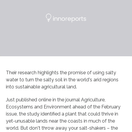
Their research highlights the promise of using salty
water to turn the salty soil in the world's arid regions
into sustainable agricultural land.
Just published online in the journal Agriculture,
Ecosystems and Environment ahead of the February
issue, the study identified a plant that could thrive in
yet-unusable lands near the coasts in much of the
world. But don't throw away your salt-shakers – the