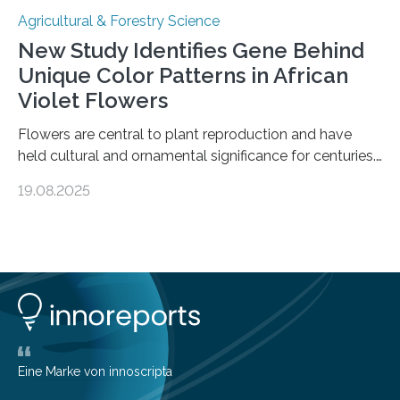
Agricultural & Forestry Science
New Study Identifies Gene Behind
Unique Color Patterns in African
Violet Flowers
Flowers are central to plant reproduction and have
held cultural and ornamental significance for centuries.
Among them, the African violet (Streptocarpus sect.
19.08.2025
Saintpaulia ionanthus Wendl.) is particularly admired for
its striking variety of petal color patterns. These
patterns result from the accumulation of anthocyanins
—pigments that create a spectrum of hues. One
variety, the white-striped African violet, has been
cultivated for its unique appearance. Until now,
scientists believed these stripes were caused by
periclinal chimera—genetically distinct cell layers
producing different colors….
Eine Marke von innoscripta