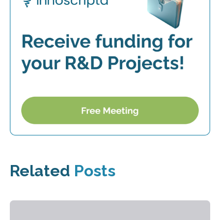
Related
Posts