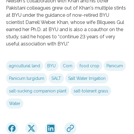
Nielsen's collaboration with Khan and his other
Pakistani colleagues grew out of Khan's multiple stints
at BYU under the guidance of now-retired BYU
scientist Darrell Weber. Khan, whose wife Bilquees Gul
earned her Ph.D. at BYU and is also a coauthor on the
study, said he hopes to “continue 23 years of very
useful association with BYU.”
agricultural land
BYU
Corn
food crop
Panicum
Panicum turgidum
SALT
Salt Water Irrigation
salt-sucking companion plant
salt-tolerant grass
Water