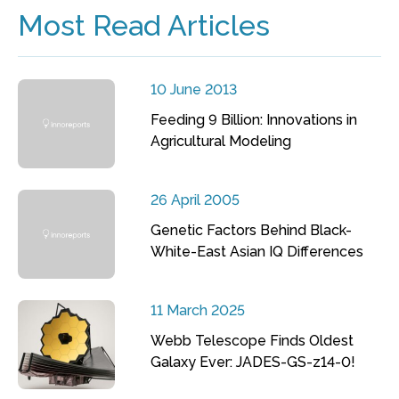
Most Read Articles
10 June 2013
Feeding 9 Billion: Innovations in
Agricultural Modeling
26 April 2005
Genetic Factors Behind Black-
White-East Asian IQ Differences
11 March 2025
Webb Telescope Finds Oldest
Galaxy Ever: JADES-GS-z14-0!