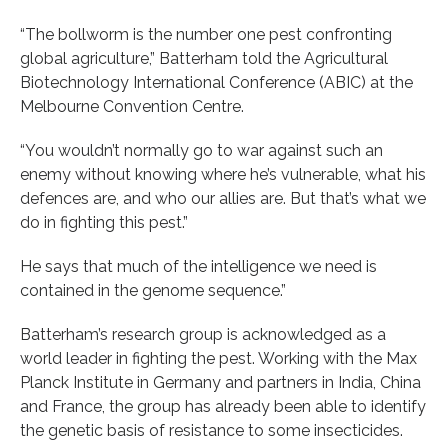
“The bollworm is the number one pest confronting
global agriculture,” Batterham told the Agricultural
Biotechnology International Conference (ABIC) at the
Melbourne Convention Centre.
“You wouldn’t normally go to war against such an
enemy without knowing where he’s vulnerable, what his
defences are, and who our allies are. But that’s what we
do in fighting this pest.”
He says that much of the intelligence we need is
contained in the genome sequence.”
Batterham’s research group is acknowledged as a
world leader in fighting the pest. Working with the Max
Planck Institute in Germany and partners in India, China
and France, the group has already been able to identify
the genetic basis of resistance to some insecticides.