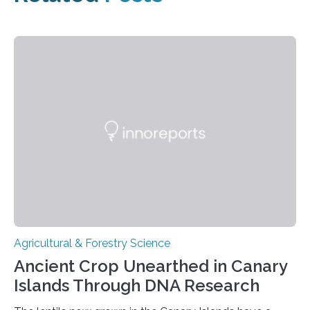
Agricultural & Forestry Science
Ancient Crop Unearthed in Canary
Islands Through DNA Research