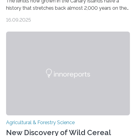
The lentils now grown in the Canary Islands have a
history that stretches back almost 2,000 years on the
site. This is shown in the very first genetic study of
16.09.2025
archaeological lentils, carried out by researchers at
Linköping University and the University of Las Palmas
de Gran Canaria in Spain. Since these lentils have been
adapted for cultivation in hot and dry climates for a
very long time, they may become valuable for plant
breeding in the light of ongoing…
Agricultural & Forestry Science
New Discovery of Wild Cereal