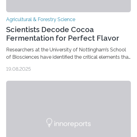
Agricultural & Forestry Science
Scientists Decode Cocoa
Fermentation for Perfect Flavor
Researchers at the University of Nottingham’s School
of Biosciences have identified the critical elements that
influence chocolate flavour during the fermentation of
19.08.2025
cocoa beans. Their findings, published today in Nature
Microbiology, may furnish chocolate manufacturers
with effective methods to reliably generate high-
quality, flavor-rich chocolate. The researchers studied
the impact of abiotic variables, including temperature
and pH, as well as microbial communities, on the
fermentation process. They identified microbial species
and metabolic characteristics closely associated with
fine-flavor chocolate, determining these elements…