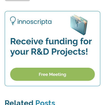
Related
Posts