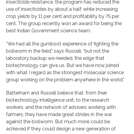
insecticide resistance, the program has reduced the
use of insecticides by about a half, while increasing
crop yields by 11 per cent and profitability by 75 per
cent. The group recently won an award for being the
best Indian Government science team.
“We had all the gumboot experience of fighting the
bollworm in the field,” says Russell, “but not the
laboratory backup we needed, the edge that
biotechnology can give us. But we have now joined
with what I regard as the strongest molecular science
group working on the problem anywhere in the world.”
Batterham and Russell believe that, from their
biotechnology intelligence unit, to the research
workers, and the network of advisers working with
farmers, they have made great strides in the war
against the bollworm. But much more could be
achieved if they could design a new generation of