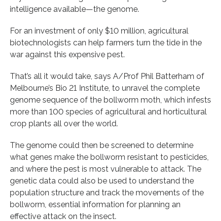
intelligence available—the genome.
For an investment of only $10 million, agricultural
biotechnologists can help farmers turn the tide in the
war against this expensive pest.
That’s all it would take, says A/Prof Phil Batterham of
Melbourne’s Bio 21 Institute, to unravel the complete
genome sequence of the bollworm moth, which infests
more than 100 species of agricultural and horticultural
crop plants all over the world.
The genome could then be screened to determine
what genes make the bollworm resistant to pesticides,
and where the pest is most vulnerable to attack. The
genetic data could also be used to understand the
population structure and track the movements of the
bollworm, essential information for planning an
effective attack on the insect.