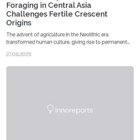
Foraging in Central Asia
Challenges Fertile Crescent
Origins
The advent of agriculture in the Neolithic era
transformed human culture, giving rise to permanent
settlements, social complexity, and food surpluses.
27.08.2025
Traditionally, the origins of key crops such as wheat,
barley, and legumes have been traced to the Fertile
Crescent about 10,000 years ago, where the Natufians
harvested wild grains. A new study, however, reveals
that by at least 9,200 years ago, communities far to
the north and east—in southern Uzbekistan—were also
harvesting wild barley using sickle blades. This
discovery…