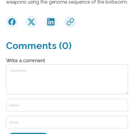
weapons using the genome sequence of the bollworm.
Comments (0)
Write a comment