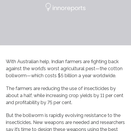
With Australian help, Indian farmers are fighting back
against the world’s worst agricultural pest—the cotton
bollworm—which costs $5 billion a year worldwide.
The farmers are reducing the use of insecticides by
about a half, while increasing crop yields by 11 per cent
and profitability by 75 per cent.
But the bollworm is rapidly evolving resistance to the
insecticides. New weapons are needed and researchers
say it’s time to design these weapons using the best