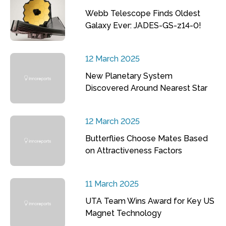
Webb Telescope Finds Oldest
Galaxy Ever: JADES-GS-z14-0!
12 March 2025
New Planetary System
Discovered Around Nearest Star
12 March 2025
Butterflies Choose Mates Based
on Attractiveness Factors
11 March 2025
UTA Team Wins Award for Key US
Magnet Technology