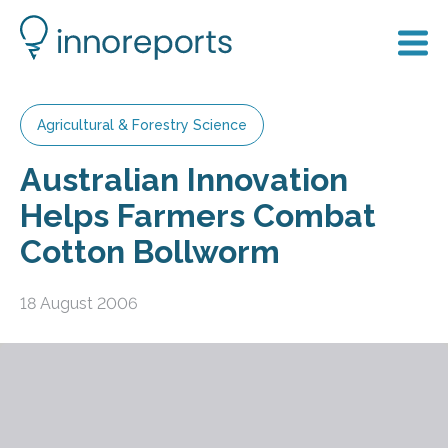
Agricultural & Forestry Science
Australian Innovation
Helps Farmers Combat
Cotton Bollworm
18 August 2006