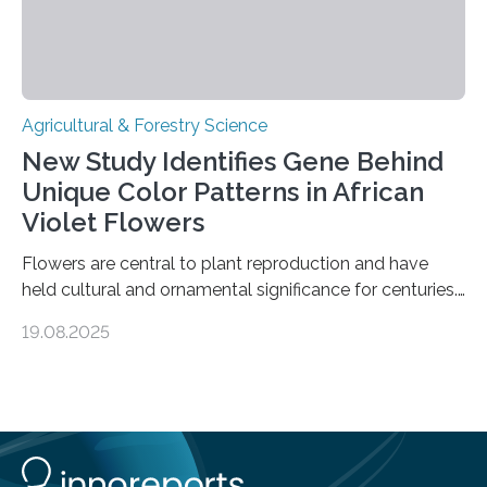
Agricultural & Forestry Science
New Study Identifies Gene Behind
Unique Color Patterns in African
Violet Flowers
Flowers are central to plant reproduction and have
held cultural and ornamental significance for centuries.
Among them, the African violet (Streptocarpus sect.
19.08.2025
Saintpaulia ionanthus Wendl.) is particularly admired for
its striking variety of petal color patterns. These
patterns result from the accumulation of anthocyanins
—pigments that create a spectrum of hues. One
variety, the white-striped African violet, has been
cultivated for its unique appearance. Until now,