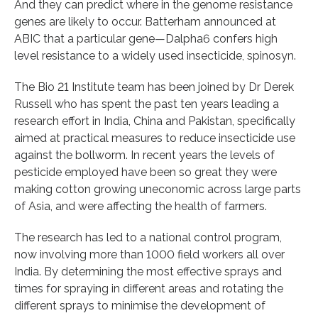
And they can predict where in the genome resistance
genes are likely to occur. Batterham announced at
ABIC that a particular gene—Dalpha6 confers high
level resistance to a widely used insecticide, spinosyn.
The Bio 21 Institute team has been joined by Dr Derek
Russell who has spent the past ten years leading a
research effort in India, China and Pakistan, specifically
aimed at practical measures to reduce insecticide use
against the bollworm. In recent years the levels of
pesticide employed have been so great they were
making cotton growing uneconomic across large parts
of Asia, and were affecting the health of farmers.
The research has led to a national control program,
now involving more than 1000 field workers all over
India. By determining the most effective sprays and
times for spraying in different areas and rotating the
different sprays to minimise the development of