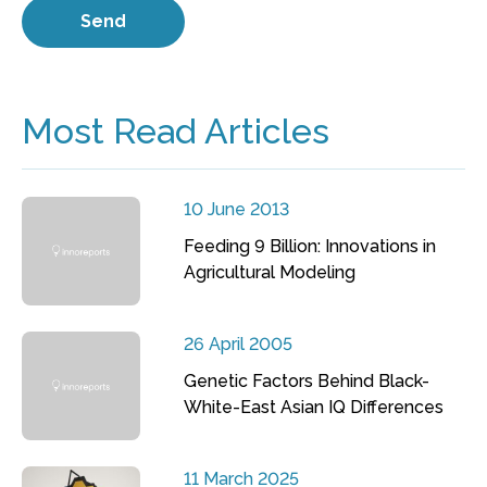
Most Read Articles
10 June 2013
Feeding 9 Billion: Innovations in
Agricultural Modeling
26 April 2005
Genetic Factors Behind Black-
White-East Asian IQ Differences
11 March 2025