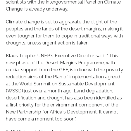
scientists with the Intergovermental Panel on Climate
Change, is already underway.
Climate change is set to aggravate the plight of the
peoples and the lands of the desert margins, making it
even tougher for them to cope in traditional ways with
droughts, unless urgent action is taken.
Klaus Toepfer, UNEP`s Executive Director, said: ” This
new phase of the Desert Margins Programme, with
crucial support from the GEF, is in line with the poverty
reduction aims of the Plan of Implementation agreed
at the World Summit on Sustainable Development
(WSSD) just over a month ago. Land degradation,
desertification and drought has also been identified as
a first priority for the environment component of the
New Partnership for Africa`s Development. It cannot
have come a moment too soon”.