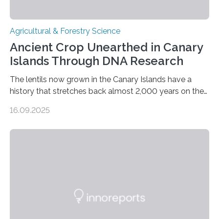
Agricultural & Forestry Science
Ancient Crop Unearthed in Canary
Islands Through DNA Research
The lentils now grown in the Canary Islands have a
history that stretches back almost 2,000 years on the
site. This is shown in the very first genetic study of
16.09.2025
archaeological lentils, carried out by researchers at
Linköping University and the University of Las Palmas
de Gran Canaria in Spain. Since these lentils have been
adapted for cultivation in hot and dry climates for a
very long time, they may become valuable for plant
breeding in the light of ongoing…