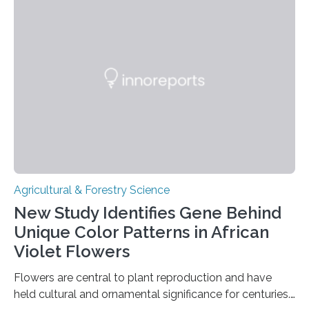
quality, flavor-rich chocolate. The researchers studied
the impact of abiotic variables, including temperature
and pH, as well as microbial communities, on the
fermentation process. They identified microbial species
and metabolic characteristics closely associated with
fine-flavor chocolate, determining these elements…
Agricultural & Forestry Science
New Study Identifies Gene Behind
Unique Color Patterns in African
Violet Flowers
Flowers are central to plant reproduction and have
held cultural and ornamental significance for centuries.