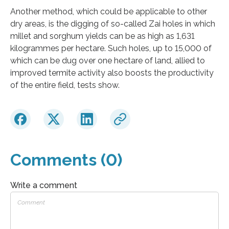
Another method, which could be applicable to other
dry areas, is the digging of so-called Zai holes in which
millet and sorghum yields can be as high as 1,631
kilogrammes per hectare. Such holes, up to 15,000 of
which can be dug over one hectare of land, allied to
improved termite activity also boosts the productivity
of the entire field, tests show.
Comments (0)
Write a comment