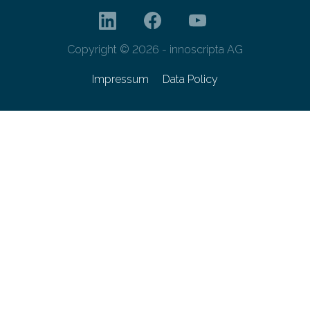
Copyright © 2026 - innoscripta AG
Impressum
Data Policy