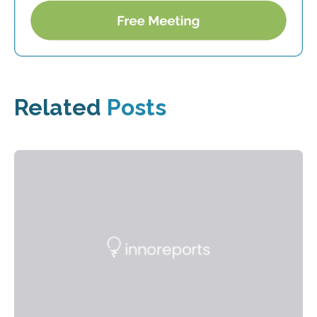
Related
Posts