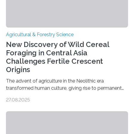
Agricultural & Forestry Science
New Discovery of Wild Cereal
Foraging in Central Asia
Challenges Fertile Crescent
Origins
The advent of agriculture in the Neolithic era
transformed human culture, giving rise to permanent
settlements, social complexity, and food surpluses.
27.08.2025
Traditionally, the origins of key crops such as wheat,
barley, and legumes have been traced to the Fertile
Crescent about 10,000 years ago, where the Natufians
harvested wild grains. A new study, however, reveals
that by at least 9,200 years ago, communities far to