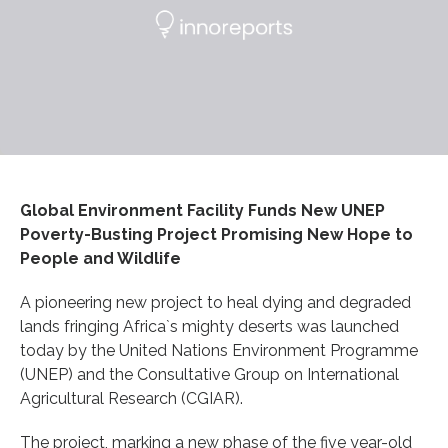
Global Environment Facility Funds New UNEP
Poverty-Busting Project Promising New Hope to
People and Wildlife
A pioneering new project to heal dying and degraded
lands fringing Africa`s mighty deserts was launched
today by the United Nations Environment Programme
(UNEP) and the Consultative Group on International
Agricultural Research (CGIAR).
The project, marking a new phase of the five year-old