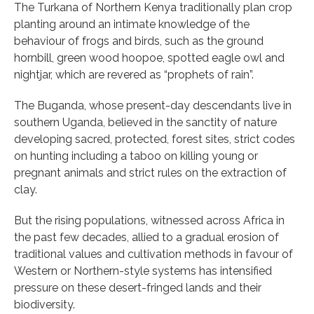
The Turkana of Northern Kenya traditionally plan crop
planting around an intimate knowledge of the
behaviour of frogs and birds, such as the ground
hornbill, green wood hoopoe, spotted eagle owl and
nightjar, which are revered as “prophets of rain”.
The Buganda, whose present-day descendants live in
southern Uganda, believed in the sanctity of nature
developing sacred, protected, forest sites, strict codes
on hunting including a taboo on killing young or
pregnant animals and strict rules on the extraction of
clay.
But the rising populations, witnessed across Africa in
the past few decades, allied to a gradual erosion of
traditional values and cultivation methods in favour of
Western or Northern-style systems has intensified
pressure on these desert-fringed lands and their
biodiversity.