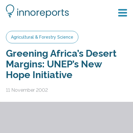
Agricultural & Forestry Science
Greening Africa’s Desert
Margins: UNEP’s New
Hope Initiative
11 November 2002