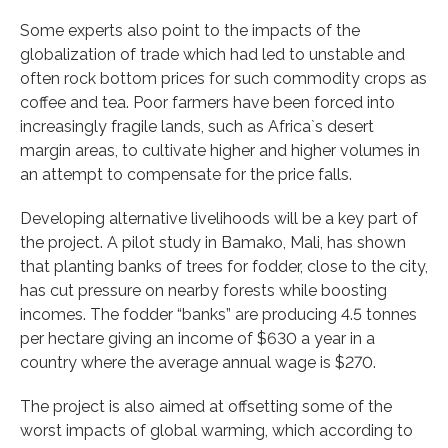
Some experts also point to the impacts of the
globalization of trade which had led to unstable and
often rock bottom prices for such commodity crops as
coffee and tea. Poor farmers have been forced into
increasingly fragile lands, such as Africa`s desert
margin areas, to cultivate higher and higher volumes in
an attempt to compensate for the price falls.
Developing alternative livelihoods will be a key part of
the project. A pilot study in Bamako, Mali, has shown
that planting banks of trees for fodder, close to the city,
has cut pressure on nearby forests while boosting
incomes. The fodder “banks” are producing 4.5 tonnes
per hectare giving an income of $630 a year in a
country where the average annual wage is $270.
The project is also aimed at offsetting some of the
worst impacts of global warming, which according to