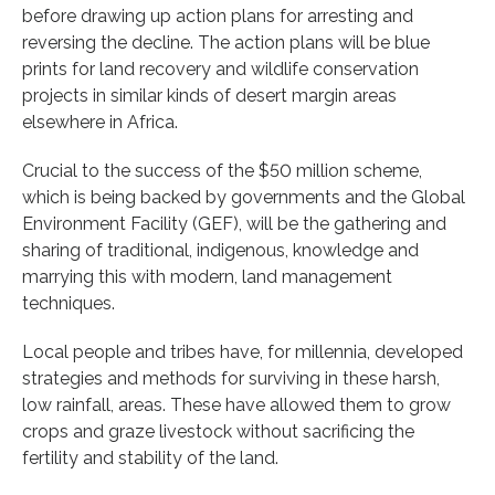
before drawing up action plans for arresting and
reversing the decline. The action plans will be blue
prints for land recovery and wildlife conservation
projects in similar kinds of desert margin areas
elsewhere in Africa.
Crucial to the success of the $50 million scheme,
which is being backed by governments and the Global
Environment Facility (GEF), will be the gathering and
sharing of traditional, indigenous, knowledge and
marrying this with modern, land management
techniques.
Local people and tribes have, for millennia, developed
strategies and methods for surviving in these harsh,
low rainfall, areas. These have allowed them to grow
crops and graze livestock without sacrificing the
fertility and stability of the land.