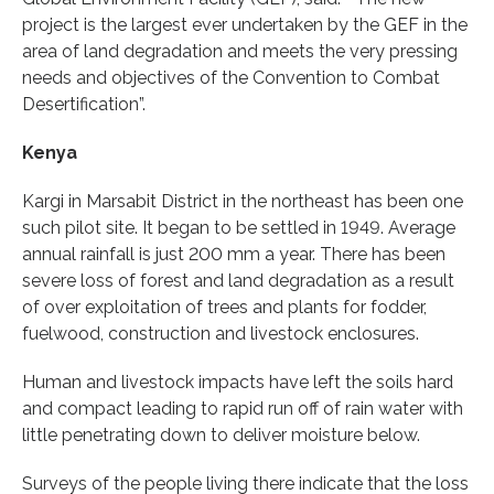
project is the largest ever undertaken by the GEF in the
area of land degradation and meets the very pressing
needs and objectives of the Convention to Combat
Desertification”.
Kenya
Kargi in Marsabit District in the northeast has been one
such pilot site. It began to be settled in 1949. Average
annual rainfall is just 200 mm a year. There has been
severe loss of forest and land degradation as a result
of over exploitation of trees and plants for fodder,
fuelwood, construction and livestock enclosures.
Human and livestock impacts have left the soils hard
and compact leading to rapid run off of rain water with
little penetrating down to deliver moisture below.
Surveys of the people living there indicate that the loss