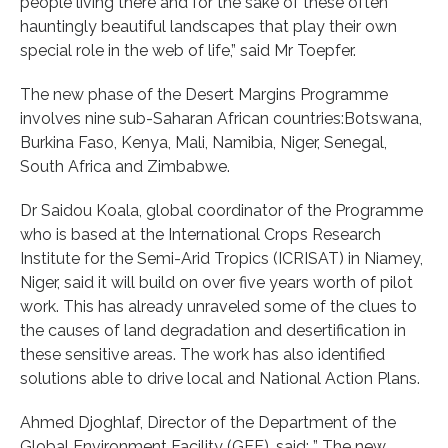
people living there and for the sake of these often
hauntingly beautiful landscapes that play their own
special role in the web of life,” said Mr Toepfer.
The new phase of the Desert Margins Programme
involves nine sub-Saharan African countries:Botswana,
Burkina Faso, Kenya, Mali, Namibia, Niger, Senegal,
South Africa and Zimbabwe.
Dr Saidou Koala, global coordinator of the Programme
who is based at the International Crops Research
Institute for the Semi-Arid Tropics (ICRISAT) in Niamey,
Niger, said it will build on over five years worth of pilot
work. This has already unraveled some of the clues to
the causes of land degradation and desertification in
these sensitive areas. The work has also identified
solutions able to drive local and National Action Plans.
Ahmed Djoghlaf, Director of the Department of the
Global Environment Facility (GEF), said: ” The new