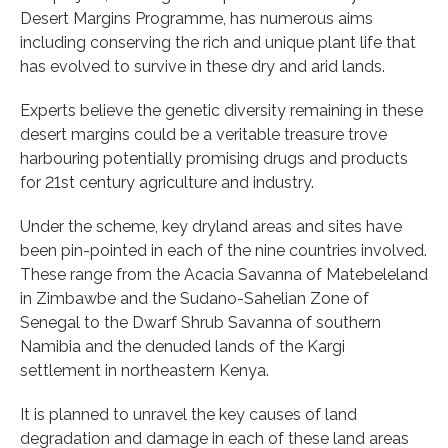
Desert Margins Programme, has numerous aims
including conserving the rich and unique plant life that
has evolved to survive in these dry and arid lands.
Experts believe the genetic diversity remaining in these
desert margins could be a veritable treasure trove
harbouring potentially promising drugs and products
for 21st century agriculture and industry.
Under the scheme, key dryland areas and sites have
been pin-pointed in each of the nine countries involved.
These range from the Acacia Savanna of Matebeleland
in Zimbawbe and the Sudano-Sahelian Zone of
Senegal to the Dwarf Shrub Savanna of southern
Namibia and the denuded lands of the Kargi
settlement in northeastern Kenya.
It is planned to unravel the key causes of land
degradation and damage in each of these land areas