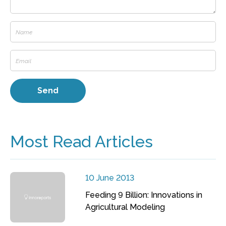
Most Read Articles
10 June 2013
Feeding 9 Billion: Innovations in
Agricultural Modeling