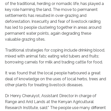
of the traditional, herding or nomadic life, has played a
key role harming the land. The move to permanent
settlements has resulted in over-grazing and
deforestation. Insecurity and fear of livestock raiding
has led to people clustering together in areas around
permanent water points, again degrading these
valuable grazing sites.
Traditional strategies for coping include drinking blood,
mixed with animal fats; eating wild tubers and fruits;
borrowing camels for milk and trading cattle for food.
It was found that the local people harboured a great
deal of knowledge on the uses of local herbs, trees and
other plants for treating livestock diseases.
Dr Henry Cheruiyot, Assistant Director in charge of
Range and Arid Lands at the Kenyan Agricultural
Research Institute, said:” The people use many different