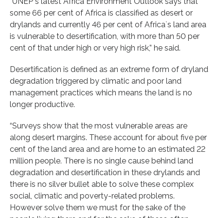
“UNEP`s latest Africa Environment Outlook says that
some 66 per cent of Africa is classified as desert or
drylands and currently 46 per cent of Africa`s land area
is vulnerable to desertification, with more than 50 per
cent of that under high or very high risk,” he said.
Desertification is defined as an extreme form of dryland
degradation triggered by climatic and poor land
management practices which means the land is no
longer productive.
“Surveys show that the most vulnerable areas are
along desert margins. These account for about five per
cent of the land area and are home to an estimated 22
million people. There is no single cause behind land
degradation and desertification in these drylands and
there is no silver bullet able to solve these complex
social, climatic and poverty-related problems.
However solve them we must for the sake of the