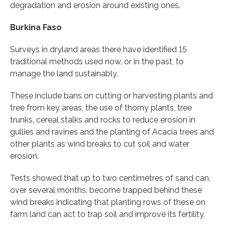
degradation and erosion around existing ones.
Burkina Faso
Surveys in dryland areas there have identified 15
traditional methods used now, or in the past, to
manage the land sustainably.
These include bans on cutting or harvesting plants and
tree from key areas, the use of thorny plants, tree
trunks, cereal stalks and rocks to reduce erosion in
gullies and ravines and the planting of Acacia trees and
other plants as wind breaks to cut soil and water
erosion.
Tests showed that up to two centimetres of sand can,
over several months, become trapped behind these
wind breaks indicating that planting rows of these on
farm land can act to trap soil and improve its fertility.