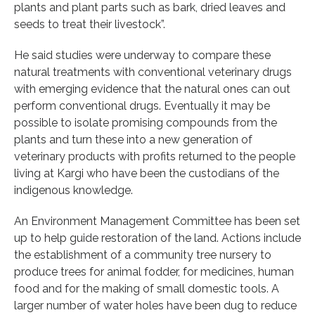
plants and plant parts such as bark, dried leaves and
seeds to treat their livestock”.
He said studies were underway to compare these
natural treatments with conventional veterinary drugs
with emerging evidence that the natural ones can out
perform conventional drugs. Eventually it may be
possible to isolate promising compounds from the
plants and turn these into a new generation of
veterinary products with profits returned to the people
living at Kargi who have been the custodians of the
indigenous knowledge.
An Environment Management Committee has been set
up to help guide restoration of the land. Actions include
the establishment of a community tree nursery to
produce trees for animal fodder, for medicines, human
food and for the making of small domestic tools. A
larger number of water holes have been dug to reduce