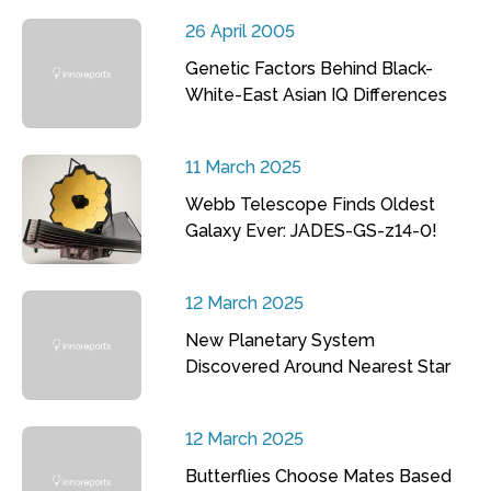
26 April 2005
Genetic Factors Behind Black-
White-East Asian IQ Differences
11 March 2025
Webb Telescope Finds Oldest
Galaxy Ever: JADES-GS-z14-0!
12 March 2025
New Planetary System
Discovered Around Nearest Star
12 March 2025
Butterflies Choose Mates Based