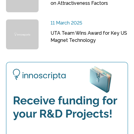
on Attractiveness Factors
11 March 2025
UTA Team Wins Award for Key US
Magnet Technology