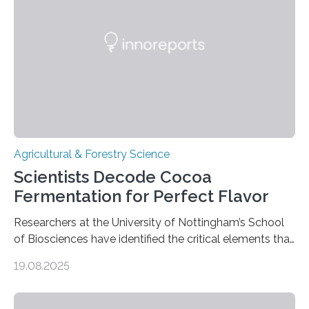
the north and east—in southern Uzbekistan—were also
harvesting wild barley using sickle blades. This
discovery…
Agricultural & Forestry Science
Scientists Decode Cocoa
Fermentation for Perfect Flavor
Researchers at the University of Nottingham’s School
of Biosciences have identified the critical elements that
influence chocolate flavour during the fermentation of
19.08.2025
cocoa beans. Their findings, published today in Nature
Microbiology, may furnish chocolate manufacturers
with effective methods to reliably generate high-