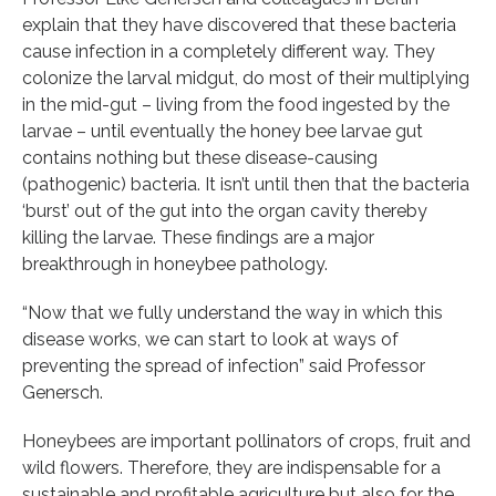
explain that they have discovered that these bacteria
cause infection in a completely different way. They
colonize the larval midgut, do most of their multiplying
in the mid-gut – living from the food ingested by the
larvae – until eventually the honey bee larvae gut
contains nothing but these disease-causing
(pathogenic) bacteria. It isn’t until then that the bacteria
‘burst’ out of the gut into the organ cavity thereby
killing the larvae. These findings are a major
breakthrough in honeybee pathology.
“Now that we fully understand the way in which this
disease works, we can start to look at ways of
preventing the spread of infection” said Professor
Genersch.
Honeybees are important pollinators of crops, fruit and
wild flowers. Therefore, they are indispensable for a
sustainable and profitable agriculture but also for the