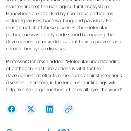
maintenance of the non-agricultural ecosystem.
Honeybees are attacked by numerous pathogens
including viruses, bacteria, fungi and parasites. For
most, if not all of these diseases, the molecular
pathogenesis is poorly understood hampering the
development of new ideas about how to prevent and
combat honeybee diseases.
Professor Genersch added: “Molecular understanding
of pathogen-host interactions is vital for the
development of effective measures against infectious
diseases. Therefore, in the long run, our findings will
help to save large numbers of bees all over the world.”