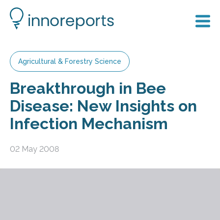
Agricultural & Forestry Science
Breakthrough in Bee
Disease: New Insights on
Infection Mechanism
02 May 2008