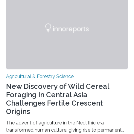
very long time, they may become valuable for plant
breeding in the light of ongoing…
Agricultural & Forestry Science
New Discovery of Wild Cereal
Foraging in Central Asia
Challenges Fertile Crescent
Origins
The advent of agriculture in the Neolithic era
transformed human culture, giving rise to permanent