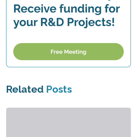
Related
Posts