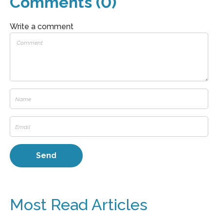
Comments (0)
Write a comment
Most Read Articles