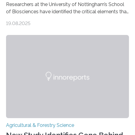
Researchers at the University of Nottingham’s School
of Biosciences have identified the critical elements that
influence chocolate flavour during the fermentation of
19.08.2025
cocoa beans. Their findings, published today in Nature
Microbiology, may furnish chocolate manufacturers
with effective methods to reliably generate high-
quality, flavor-rich chocolate. The researchers studied
the impact of abiotic variables, including temperature
and pH, as well as microbial communities, on the
fermentation process. They identified microbial species
and metabolic characteristics closely associated with
fine-flavor chocolate, determining these elements…
Agricultural & Forestry Science