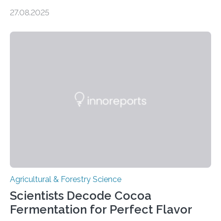
settlements, social complexity, and food surpluses.
27.08.2025
Traditionally, the origins of key crops such as wheat,
barley, and legumes have been traced to the Fertile
Crescent about 10,000 years ago, where the Natufians
harvested wild grains. A new study, however, reveals
that by at least 9,200 years ago, communities far to
the north and east—in southern Uzbekistan—were also
harvesting wild barley using sickle blades. This
discovery…
Agricultural & Forestry Science
Scientists Decode Cocoa
Fermentation for Perfect Flavor