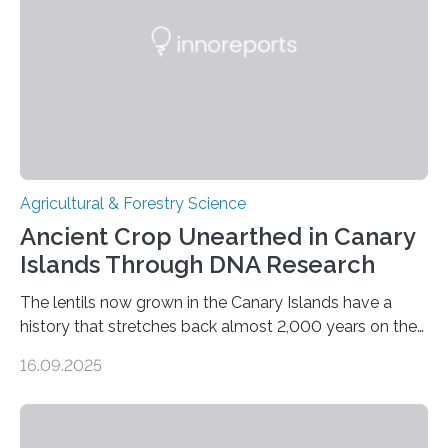
Agricultural & Forestry Science
Ancient Crop Unearthed in Canary
Islands Through DNA Research
The lentils now grown in the Canary Islands have a
history that stretches back almost 2,000 years on the
site. This is shown in the very first genetic study of
16.09.2025
archaeological lentils, carried out by researchers at
Linköping University and the University of Las Palmas
de Gran Canaria in Spain. Since these lentils have been
adapted for cultivation in hot and dry climates for a