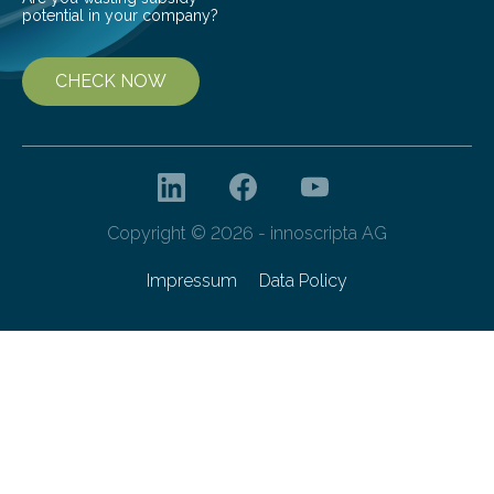
potential in your company?
CHECK NOW
Copyright © 2026 - innoscripta AG
Impressum
Data Policy