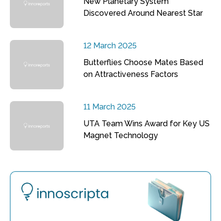
New Planetary System
Discovered Around Nearest Star
12 March 2025
Butterflies Choose Mates Based
on Attractiveness Factors
11 March 2025
UTA Team Wins Award for Key US
Magnet Technology