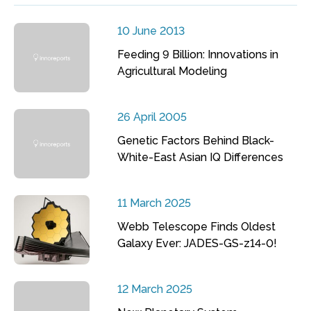
10 June 2013
Feeding 9 Billion: Innovations in
Agricultural Modeling
26 April 2005
Genetic Factors Behind Black-
White-East Asian IQ Differences
11 March 2025
Webb Telescope Finds Oldest
Galaxy Ever: JADES-GS-z14-0!
12 March 2025