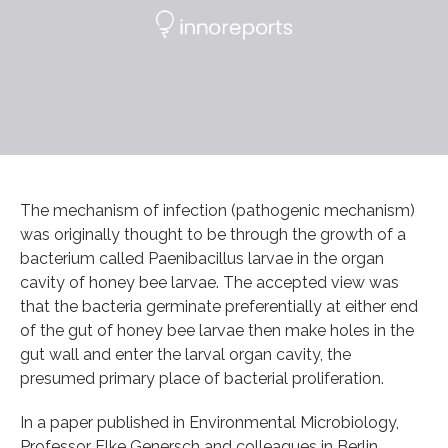
The mechanism of infection (pathogenic mechanism)
was originally thought to be through the growth of a
bacterium called Paenibacillus larvae in the organ
cavity of honey bee larvae. The accepted view was
that the bacteria germinate preferentially at either end
of the gut of honey bee larvae then make holes in the
gut wall and enter the larval organ cavity, the
presumed primary place of bacterial proliferation.
In a paper published in Environmental Microbiology,
Professor Elke Genersch and colleagues in Berlin