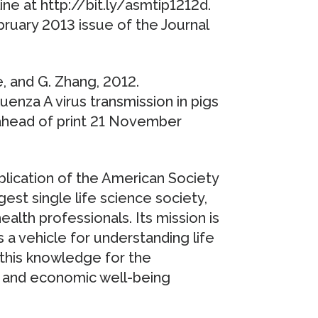
ne at http://bit.ly/asmtip1212d.
bruary 2013 issue of the Journal
ie, and G. Zhang, 2012.
uenza A virus transmission in pigs
ne ahead of print 21 November
ublication of the American Society
est single life science society,
lth professionals. Its mission is
 a vehicle for understanding life
this knowledge for the
 and economic well-being