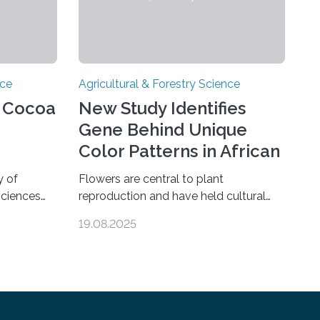
nce
Agricultural & Forestry Science
e Cocoa
New Study Identifies
Gene Behind Unique
Color Patterns in African
Violet Flowers
y of
Flowers are central to plant
sciences
reproduction and have held cultural
elements
and ornamental significance for
19.08.2025
vour during
centuries. Among them, the African
eans. Their
violet (Streptocarpus sect. Saintpaulia
 Nature
ionanthus Wendl.) is particularly
hocolate
admired for its striking variety of petal
ve methods
color patterns. These patterns result
ity, flavor-
from the accumulation of