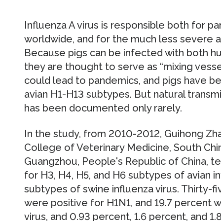
Influenza A virus is responsible both for pa
worldwide, and for the much less severe a
Because pigs can be infected with both hu
they are thought to serve as “mixing vesse
could lead to pandemics, and pigs have be
avian H1-H13 subtypes. But natural transmis
has been documented only rarely.
In the study, from 2010-2012, Guihong Zh
College of Veterinary Medicine, South China
Guangzhou, People's Republic of China, t
for H3, H4, H5, and H6 subtypes of avian in
subtypes of swine influenza virus. Thirty-
were positive for H1N1, and 19.7 percent w
virus, and 0.93 percent, 1.6 percent, and 1