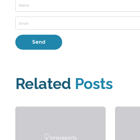
Related
Posts