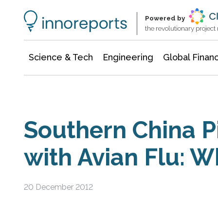
Information Technology
Architecture & Construction
Powered by
the revolutionary projec
Science & Tech
Engineering
Global Finan
Southern China P
with Avian Flu: 
20 December 2012