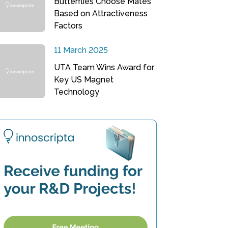
Butterflies Choose Mates
Based on Attractiveness
Factors
11 March 2025
UTA Team Wins Award for
Key US Magnet
Technology