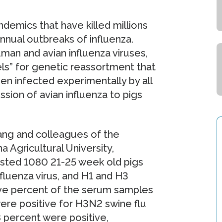
ndemics that have killed millions
nnual outbreaks of influenza.
man and avian influenza viruses,
ls” for genetic reassortment that
en infected experimentally by all
sion of avian influenza to pigs
ang and colleagues of the
 Agricultural University,
ested 1080 21-25 week old pigs
fluenza virus, and H1 and H3
five percent of the serum samples
ere positive for H3N2 swine flu
.8 percent were positive,