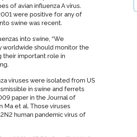
es of avian influenza A virus.
001 were positive for any of
 into swine was recent.
luenzas into swine, “We
y worldwide should monitor the
 their important role in
ang.
nza viruses were isolated from US
nsmissible in swine and ferrets
009 paper in the Journal of
 Ma et al. Those viruses
 H2N2 human pandemic virus of