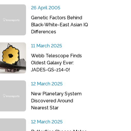
26 April 2005
Genetic Factors Behind
Black-White-East Asian IQ
Differences
11 March 2025
Webb Telescope Finds
Oldest Galaxy Ever:
JADES-GS-z14-0!
12 March 2025
New Planetary System
Discovered Around
Nearest Star
12 March 2025