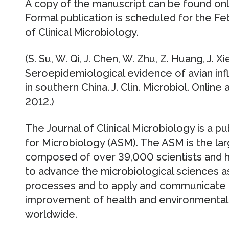
A copy of the manuscript can be found onli
Formal publication is scheduled for the Fe
of Clinical Microbiology.
(S. Su, W. Qi, J. Chen, W. Zhu, Z. Huang, J. X
Seroepidemiological evidence of avian infl
in southern China. J. Clin. Microbiol. Onli
2012.)
The Journal of Clinical Microbiology is a p
for Microbiology (ASM). The ASM is the larg
composed of over 39,000 scientists and hea
to advance the microbiological sciences as
processes and to apply and communicate 
improvement of health and environmental
worldwide.