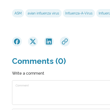
ASM
avian influenza virus
Influenza-A-Virus
Influen
Comments (0)
Write a comment