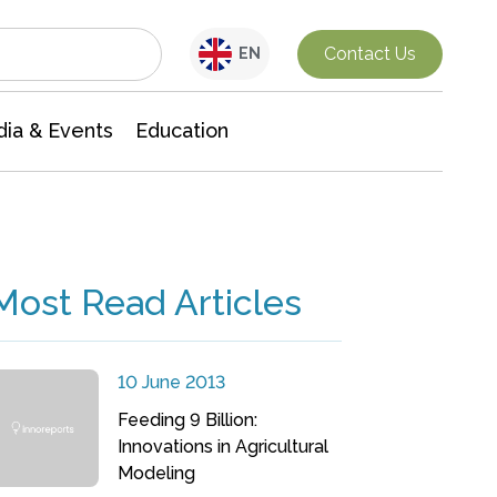
Interdisciplinary Research
Contact Us
EN
ia & Events
Education
Most Read Articles
10 June 2013
Feeding 9 Billion:
Innovations in Agricultural
Modeling