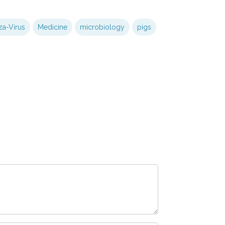
za-Virus
Medicine
microbiology
pigs