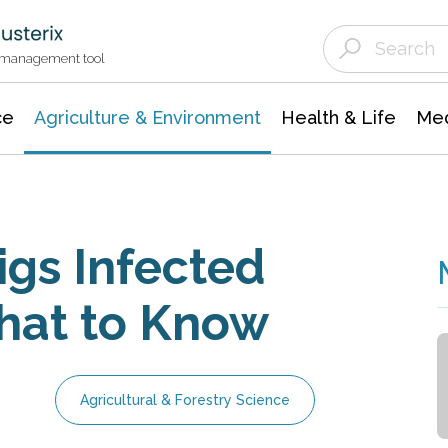
Agriculture & Environment
Agricultural & Forestry Science
Environmental Conservation
t management tool
ce
Agriculture & Environment
Health & Life
Med
igs Infected
What to Know
Agricultural & Forestry Science