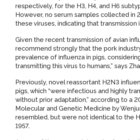
respectively, for the H3, H4, and H6 subtyp
However, no serum samples collected in 2
these viruses, indicating that transmission
Given the recent transmission of avian inf
recommend strongly that the pork industr
prevalence of influenza in pigs, considering
transmitting this virus to humans,” says Zh
Previously, novel reassortant H2N3 influe
pigs, which “were infectious and highly tra
without prior adaptation,” according to a 2
Molecular and Genetic Medicine by Wenjun
resembled, but were not identical to the
1957.