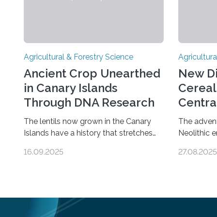
Agricultural & Forestry Science
Agricultura
Ancient Crop Unearthed
New Di
in Canary Islands
Cereal
Through DNA Research
Centra
Fertile
The lentils now grown in the Canary
The advent 
Islands have a history that stretches
Neolithic 
back almost 2,000 years on the site.
culture, gi
16.09.2025
27.08.2025
This is shown in the very first genetic
settlement
study of archaeological lentils, carried
food surplu
out by researchers at Linköping
origins of
University and the University of Las
barley, an
Palmas de Gran Canaria in Spain. Since
to the Fer
these lentils have been adapted for
years ago,