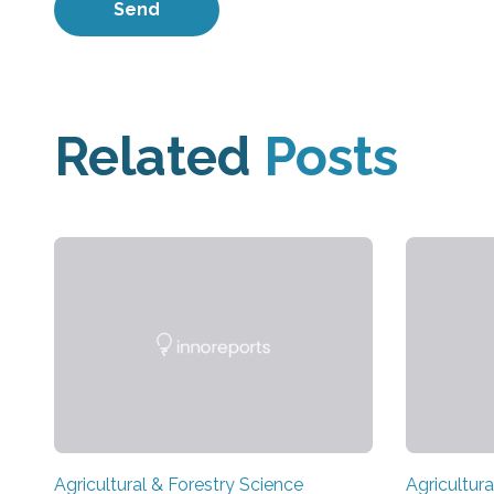
Related
Posts
Agricultural & Forestry Science
Agricultura