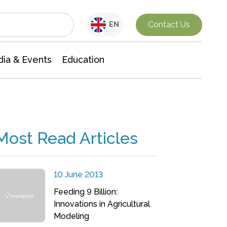
Interdisciplinary Research
Contact Us
EN
ia & Events
Education
Most Read Articles
10 June 2013
Feeding 9 Billion:
Innovations in Agricultural
Modeling