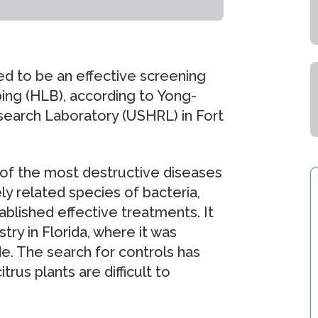
ed to be an effective screening
ing (HLB), according to Yong-
esearch Laboratory (USHRL) in Fort
 of the most destructive diseases
ly related species of bacteria,
blished effective treatments. It
stry in Florida, where it was
de. The search for controls has
us plants are difficult to