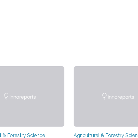
l & Forestry Science
Agricultural & Forestry Scie