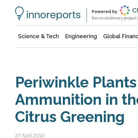
Information Technology
Architecture & Construction
Powered by
the revolutionary projec
Science & Tech
Engineering
Global Finan
Periwinkle Plants
Ammunition in th
Citrus Greening
27 April 2010