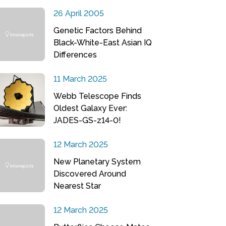
26 April 2005
Genetic Factors Behind
Black-White-East Asian IQ
Differences
11 March 2025
Webb Telescope Finds
Oldest Galaxy Ever:
JADES-GS-z14-0!
12 March 2025
New Planetary System
Discovered Around
Nearest Star
12 March 2025