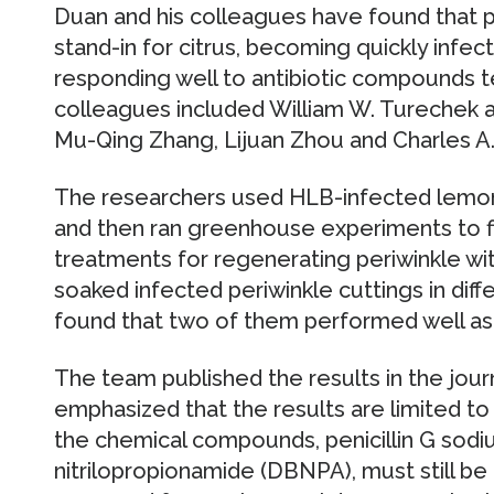
Duan and his colleagues have found that p
stand-in for citrus, becoming quickly infe
responding well to antibiotic compounds t
colleagues included William W. Turechek 
Mu-Qing Zhang, Lijuan Zhou and Charles A.
The researchers used HLB-infected lemon t
and then ran greenhouse experiments to fin
treatments for regenerating periwinkle wit
soaked infected periwinkle cuttings in di
found that two of them performed well as
The team published the results in the jou
emphasized that the results are limited t
the chemical compounds, penicillin G sodi
nitrilopropionamide (DBNPA), must still be e