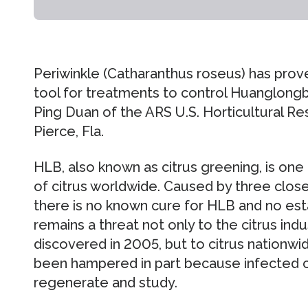
Periwinkle (Catharanthus roseus) has prov
tool for treatments to control Huanglongb
Ping Duan of the ARS U.S. Horticultural R
Pierce, Fla.
HLB, also known as citrus greening, is one
of citrus worldwide. Caused by three close
there is no known cure for HLB and no esta
remains a threat not only to the citrus indu
discovered in 2005, but to citrus nationwi
been hampered in part because infected citr
regenerate and study.