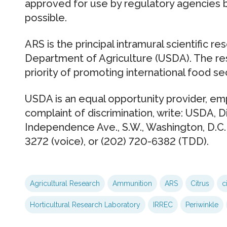
approved for use by regulatory agencies 
possible.
ARS is the principal intramural scientific r
Department of Agriculture (USDA). The r
priority of promoting international food sec
USDA is an equal opportunity provider, emp
complaint of discrimination, write: USDA, Di
Independence Ave., S.W., Washington, D.C.
3272 (voice), or (202) 720-6382 (TDD).
Agricultural Research
Ammunition
ARS
Citrus
c
Horticultural Research Laboratory
IRREC
Periwinkle