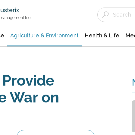
Agriculture & Environment
Agricultural & Forestry Science
Environmental Conservation
t management tool
ce
Agriculture & Environment
Health & Life
Med
 Provide
e War on