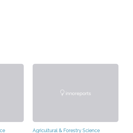
nce
Agricultural & Forestry Science