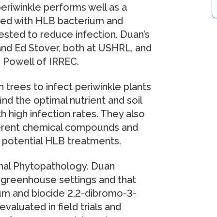
eriwinkle performs well as a
cted with HLB bacterium and
ested to reduce infection. Duan’s
and Ed Stover, both at USHRL, and
 Powell of IRREC.
rees to infect periwinkle plants
d the optimal nutrient and soil
h high infection rates. They also
fferent chemical compounds and
 potential HLB treatments.
rnal Phytopathology. Duan
o greenhouse settings and that
um and biocide 2,2-dibromo-3-
valuated in field trials and