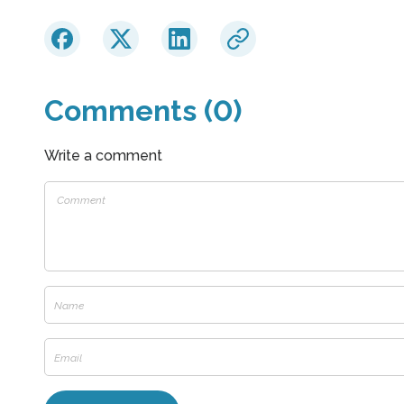
Comments (0)
Write a comment