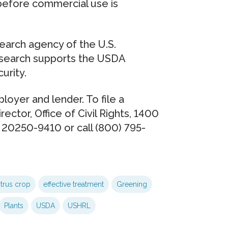
before commercial use is
esearch agency of the U.S.
esearch supports the USDA
urity.
loyer and lender. To file a
rector, Office of Civil Rights, 1400
 20250-9410 or call (800) 795-
itrus crop
effective treatment
Greening
Plants
USDA
USHRL