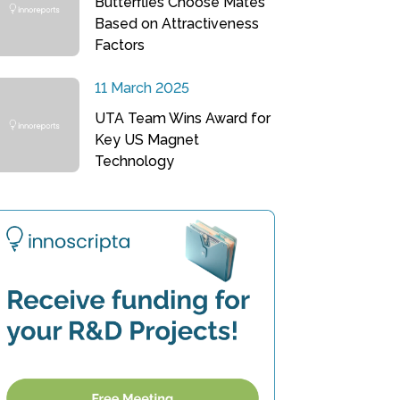
Butterflies Choose Mates
Based on Attractiveness
Factors
11 March 2025
UTA Team Wins Award for
Key US Magnet
Technology