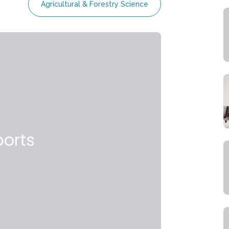
Agricultural & Forestry Science