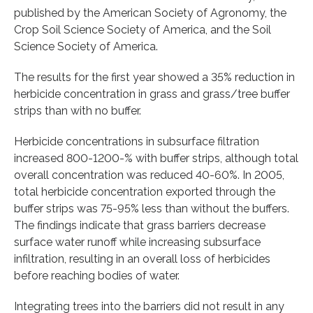
published by the American Society of Agronomy, the
Crop Soil Science Society of America, and the Soil
Science Society of America.
The results for the first year showed a 35% reduction in
herbicide concentration in grass and grass/tree buffer
strips than with no buffer.
Herbicide concentrations in subsurface filtration
increased 800-1200-% with buffer strips, although total
overall concentration was reduced 40-60%. In 2005,
total herbicide concentration exported through the
buffer strips was 75-95% less than without the buffers.
The findings indicate that grass barriers decrease
surface water runoff while increasing subsurface
infiltration, resulting in an overall loss of herbicides
before reaching bodies of water.
Integrating trees into the barriers did not result in any