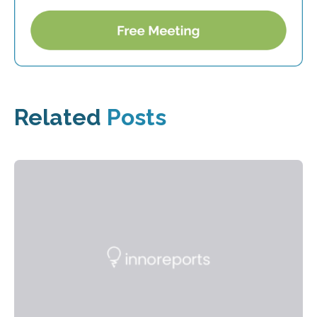
Related
Posts