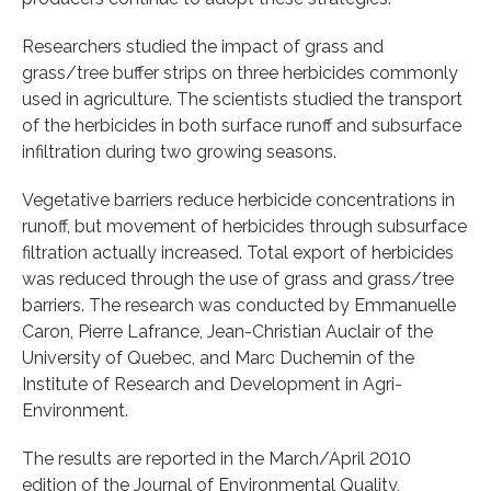
Researchers studied the impact of grass and
grass/tree buffer strips on three herbicides commonly
used in agriculture. The scientists studied the transport
of the herbicides in both surface runoff and subsurface
infiltration during two growing seasons.
Vegetative barriers reduce herbicide concentrations in
runoff, but movement of herbicides through subsurface
filtration actually increased. Total export of herbicides
was reduced through the use of grass and grass/tree
barriers. The research was conducted by Emmanuelle
Caron, Pierre Lafrance, Jean-Christian Auclair of the
University of Quebec, and Marc Duchemin of the
Institute of Research and Development in Agri-
Environment.
The results are reported in the March/April 2010
edition of the Journal of Environmental Quality,