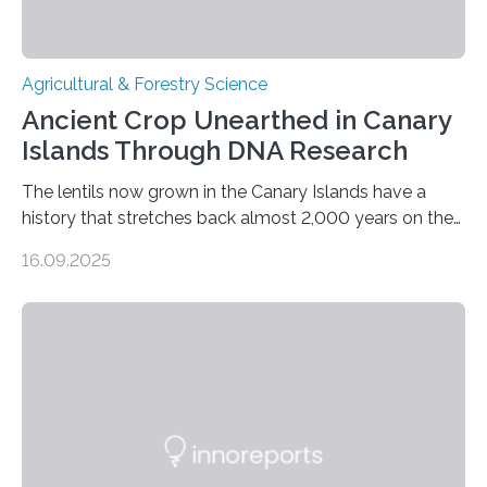
Agricultural & Forestry Science
Ancient Crop Unearthed in Canary
Islands Through DNA Research
The lentils now grown in the Canary Islands have a
history that stretches back almost 2,000 years on the
site. This is shown in the very first genetic study of
16.09.2025
archaeological lentils, carried out by researchers at
Linköping University and the University of Las Palmas
de Gran Canaria in Spain. Since these lentils have been
adapted for cultivation in hot and dry climates for a
very long time, they may become valuable for plant
breeding in the light of ongoing…