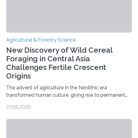
Agricultural & Forestry Science
New Discovery of Wild Cereal
Foraging in Central Asia
Challenges Fertile Crescent
Origins
The advent of agriculture in the Neolithic era
transformed human culture, giving rise to permanent
settlements, social complexity, and food surpluses.
27.08.2025
Traditionally, the origins of key crops such as wheat,
barley, and legumes have been traced to the Fertile
Crescent about 10,000 years ago, where the Natufians
harvested wild grains. A new study, however, reveals