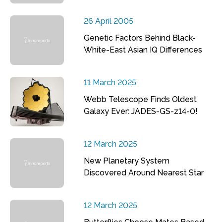
26 April 2005
Genetic Factors Behind Black-
White-East Asian IQ Differences
11 March 2025
Webb Telescope Finds Oldest
Galaxy Ever: JADES-GS-z14-0!
12 March 2025
New Planetary System
Discovered Around Nearest Star
12 March 2025