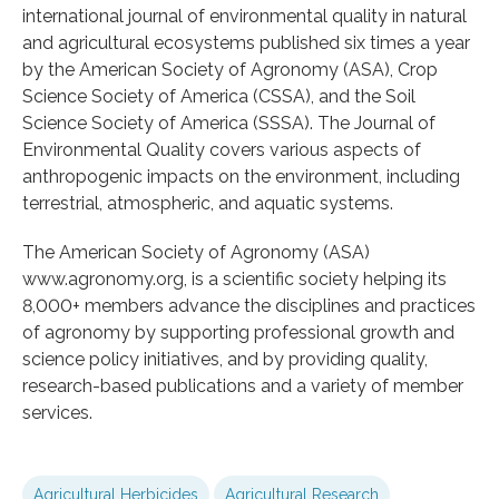
international journal of environmental quality in natural
and agricultural ecosystems published six times a year
by the American Society of Agronomy (ASA), Crop
Science Society of America (CSSA), and the Soil
Science Society of America (SSSA). The Journal of
Environmental Quality covers various aspects of
anthropogenic impacts on the environment, including
terrestrial, atmospheric, and aquatic systems.
The American Society of Agronomy (ASA)
www.agronomy.org, is a scientific society helping its
8,000+ members advance the disciplines and practices
of agronomy by supporting professional growth and
science policy initiatives, and by providing quality,
research-based publications and a variety of member
services.
Agricultural Herbicides
Agricultural Research