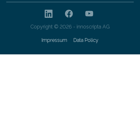
Copyright © 2026 - innoscripta AG
Impressum
Data Policy