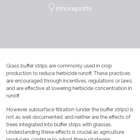
Grass buffer strips are commonly used in crop
production to reduce herbicide runoff. These practices
are encouraged through incentives, regulations or laws,
and are effective at lowering herbicide concentration in
runoff.
However, subsurface filtration (under the buffer strips) is
not as well documented, and neither are the effects of
trees integrated into buffer strips with grasses.
Understanding these effects is crucial as agriculture
producers continue to adopt these strategies.