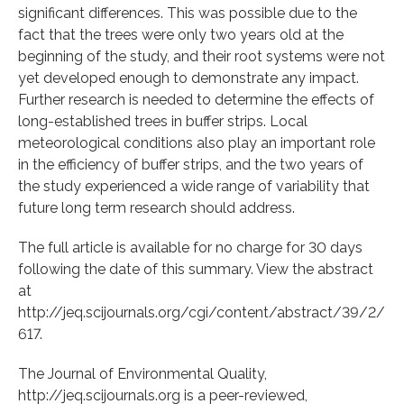
significant differences. This was possible due to the
fact that the trees were only two years old at the
beginning of the study, and their root systems were not
yet developed enough to demonstrate any impact.
Further research is needed to determine the effects of
long-established trees in buffer strips. Local
meteorological conditions also play an important role
in the efficiency of buffer strips, and the two years of
the study experienced a wide range of variability that
future long term research should address.
The full article is available for no charge for 30 days
following the date of this summary. View the abstract
at
http://jeq.scijournals.org/cgi/content/abstract/39/2/
617.
The Journal of Environmental Quality,
http://jeq.scijournals.org is a peer-reviewed,