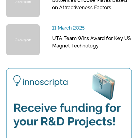
Butterflies Choose Mates Based
on Attractiveness Factors
11 March 2025
UTA Team Wins Award for Key US
Magnet Technology