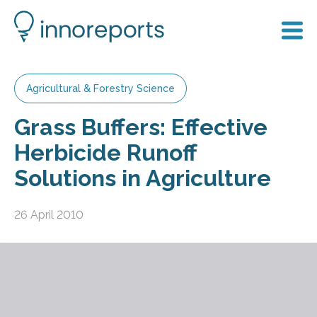
Agricultural & Forestry Science
Grass Buffers: Effective
Herbicide Runoff
Solutions in Agriculture
26 April 2010