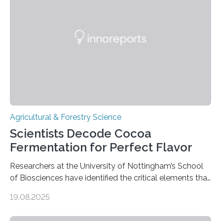
that by at least 9,200 years ago, communities far to
the north and east—in southern Uzbekistan—were also
harvesting wild barley using sickle blades. This
discovery…
Agricultural & Forestry Science
Scientists Decode Cocoa
Fermentation for Perfect Flavor
Researchers at the University of Nottingham’s School
of Biosciences have identified the critical elements that
influence chocolate flavour during the fermentation of
19.08.2025
cocoa beans. Their findings, published today in Nature
Microbiology, may furnish chocolate manufacturers