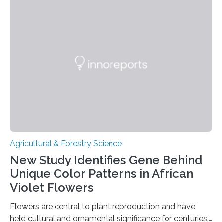
with effective methods to reliably generate high-
quality, flavor-rich chocolate. The researchers studied
the impact of abiotic variables, including temperature
and pH, as well as microbial communities, on the
fermentation process. They identified microbial species
and metabolic characteristics closely associated with
fine-flavor chocolate, determining these elements…
Agricultural & Forestry Science
New Study Identifies Gene Behind
Unique Color Patterns in African
Violet Flowers
Flowers are central to plant reproduction and have
held cultural and ornamental significance for centuries.