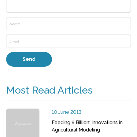
Most Read Articles
10 June 2013
Feeding 9 Billion: Innovations in
Agricultural Modeling