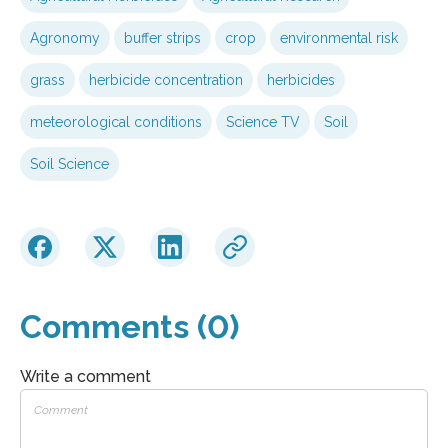
Agronomy
buffer strips
crop
environmental risk
grass
herbicide concentration
herbicides
meteorological conditions
Science TV
Soil
Soil Science
Comments (0)
Write a comment