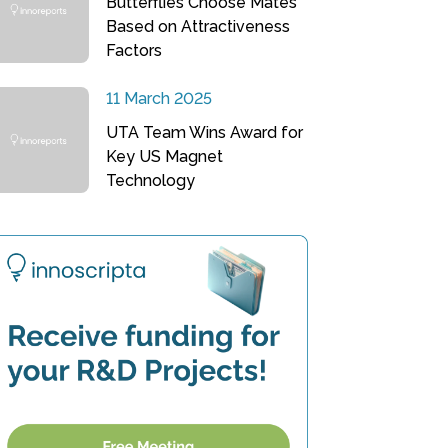
Butterflies Choose Mates
Based on Attractiveness
Factors
11 March 2025
UTA Team Wins Award for
Key US Magnet
Technology