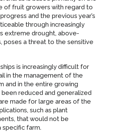
of fruit growers with regard to
g progress and the previous year’s
oticeable through increasingly
as extreme drought, above-
s, poses a threat to the sensitive
hips is increasingly difficult for
ail in the management of the
rm and in the entire growing
as been reduced and generalized
are made for large areas of the
plications, such as plant
ents, that would not be
 specific farm.