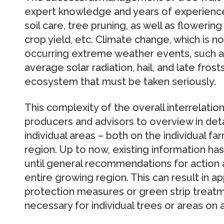
expert knowledge and years of experience 
soil care, tree pruning, as well as flowerin
crop yield, etc. Climate change, which is n
occurring extreme weather events, such 
average solar radiation, hail, and late frost
ecosystem that must be taken seriously.
This complexity of the overall interrelations
producers and advisors to overview in det
individual areas – both on the individual fa
region. Up to now, existing information h
until general recommendations for action 
entire growing region. This can result in ap
protection measures or green strip treatm
necessary for individual trees or areas on a