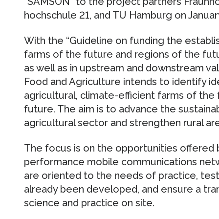
“SAMSON” to the project partners Fraun
hochschule 21, and TU Hamburg on January
With the “Guideline on funding the establi
farms of the future and regions of the futur
as well as in upstream and downstream valu
Food and Agriculture intends to identify i
agricultural, climate-efficient farms of the
future. The aim is to advance the sustainab
agricultural sector and strengthen rural ar
The focus is on the opportunities offered by
performance mobile communications netwo
are oriented to the needs of practice, test
already been developed, and ensure a tr
science and practice on site.