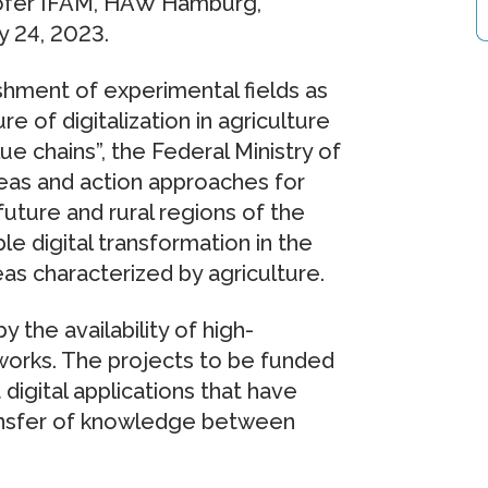
hofer IFAM, HAW Hamburg,
 24, 2023.
shment of experimental fields as
e of digitalization in agriculture
e chains”, the Federal Ministry of
deas and action approaches for
 future and rural regions of the
le digital transformation in the
eas characterized by agriculture.
 the availability of high-
rks. The projects to be funded
 digital applications that have
ansfer of knowledge between