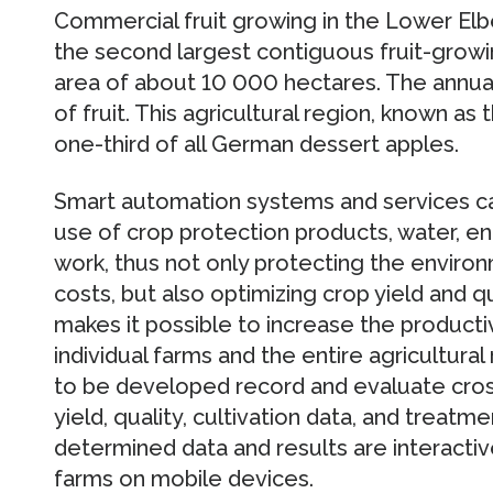
Commercial fruit growing in the Lower Elb
the second largest contiguous fruit-growi
area of about 10 000 hectares. The annu
of fruit. This agricultural region, known as
one-third of all German dessert apples.
Smart automation systems and services ca
use of crop protection products, water, e
work, thus not only protecting the enviro
costs, but also optimizing crop yield and q
makes it possible to increase the product
individual farms and the entire agricultur
to be developed record and evaluate cros
yield, quality, cultivation data, and treatm
determined data and results are interactive
farms on mobile devices.