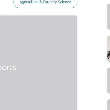
Agricultural & Forestry Science