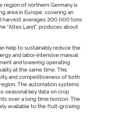
e region of northern Germany is
ng area in Europe, covering an
al harvest averages 300 000 tons
 the “Altes Land”, produces about
n help to sustainably reduce the
nergy and labor-intensive manual
nment and lowering operating
uality at the same time. This
ivity and competitiveness of both
al region. The automation systems
s-seasonal key data on crop
ents over a long time horizon. The
ly available to the fruit-growing