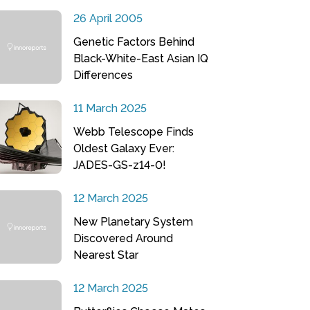
26 April 2005
Genetic Factors Behind
Black-White-East Asian IQ
Differences
11 March 2025
Webb Telescope Finds
Oldest Galaxy Ever:
JADES-GS-z14-0!
12 March 2025
New Planetary System
Discovered Around
Nearest Star
12 March 2025