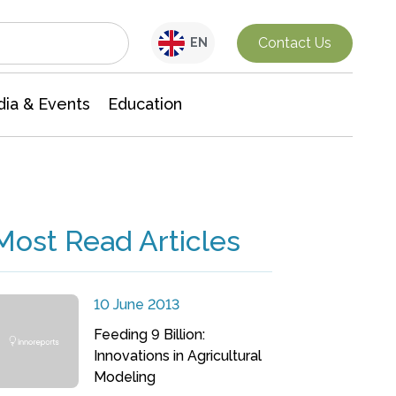
Interdisciplinary Research
Contact Us
EN
ia & Events
Education
Most Read Articles
10 June 2013
Feeding 9 Billion:
Innovations in Agricultural
Modeling