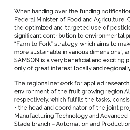
When handing over the funding notificati
Federal Minister of Food and Agriculture,
the optimized and targeted use of pestici
significant contribution to environmental p
“Farm to Fork” strategy, which aims to m
more sustainable in various dimensions”, an
SAMSON is a very beneficial and exciting pr
only of great interest locally and regionally
The regional network for applied researc
environment of the fruit growing region A
respectively, which fulfills the tasks, consis
• the head and coordinator of the joint pro
Manufacturing Technology and Advanced M
Stade branch – Automation and Productio