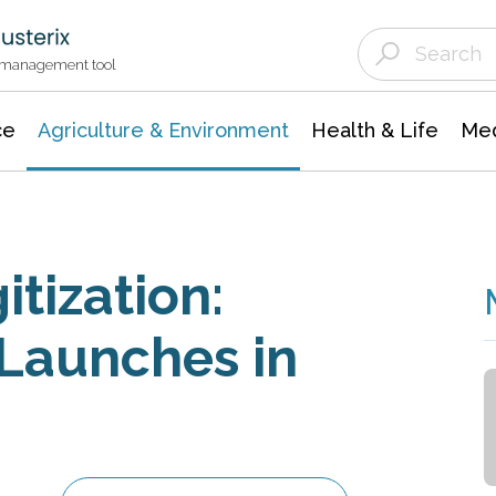
Agriculture & Environment
Agricultural & Forestry Science
Environmental Conservation
t management tool
ce
Agriculture & Environment
Health & Life
Med
itization:
Launches in