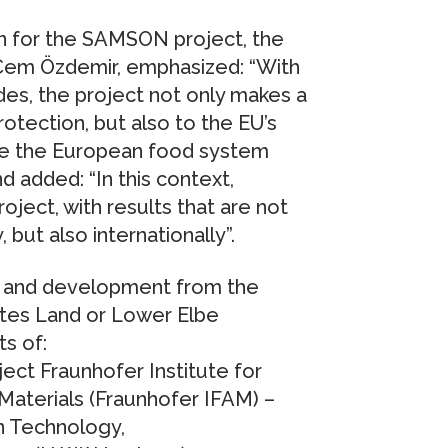
on for the SAMSON project, the
 Cem Özdemir, emphasized: “With
des, the project not only makes a
rotection, but also to the EU’s
ake the European food system
d added: “In this context,
oject, with results that are not
, but also internationally”.
h and development from the
ltes Land or Lower Elbe
ts of:
ject Fraunhofer Institute for
aterials (Fraunhofer IFAM) –
n Technology,