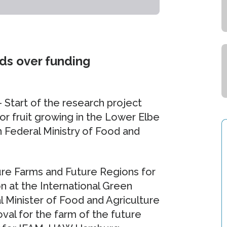
ds over funding
– Start of the research project
r fruit growing in the Lower Elbe
Federal Ministry of Food and
ture Farms and Future Regions for
on at the International Green
l Minister of Food and Agriculture
al for the farm of the future