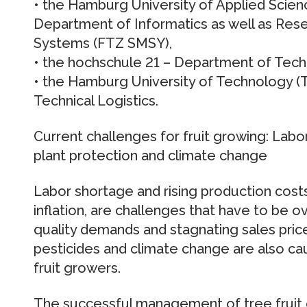
• the Hamburg University of Applied Sci
Department of Informatics as well as Res
Systems (FTZ SMSY),
• the hochschule 21 – Department of Tec
• the Hamburg University of Technology (T
Technical Logistics.
Current challenges for fruit growing: Labo
plant protection and climate change
Labor shortage and rising production costs
inflation, are challenges that have to be 
quality demands and stagnating sales price
pesticides and climate change are also ca
fruit growers.
The successful management of tree fruit o