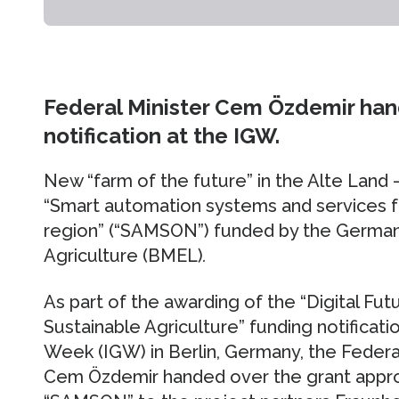
Federal Minister Cem Özdemir han
notification at the IGW.
New “farm of the future” in the Alte Land 
“Smart automation systems and services fo
region” (“SAMSON”) funded by the German 
Agriculture (BMEL)
.
As part of the awarding of the “Digital Fu
Sustainable Agriculture” funding notificati
Week (IGW) in Berlin, Germany, the Federa
Cem Özdemir handed over the grant approv