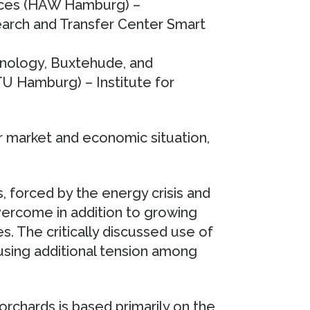
ences (HAW Hamburg) –
earch and Transfer Center Smart
hnology, Buxtehude, and
U Hamburg) – Institute for
r market and economic situation,
, forced by the energy crisis and
overcome in addition to growing
s. The critically discussed use of
using additional tension among
rchards is based primarily on the