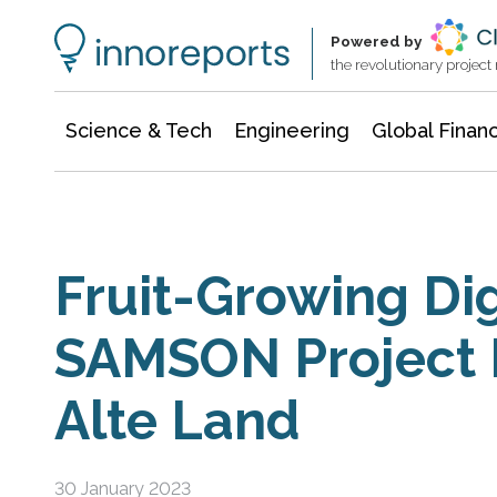
Information Technology
Architecture & Construction
Powered by
the revolutionary projec
Science & Tech
Engineering
Global Finan
Fruit-Growing Dig
SAMSON Project 
Alte Land
30 January 2023