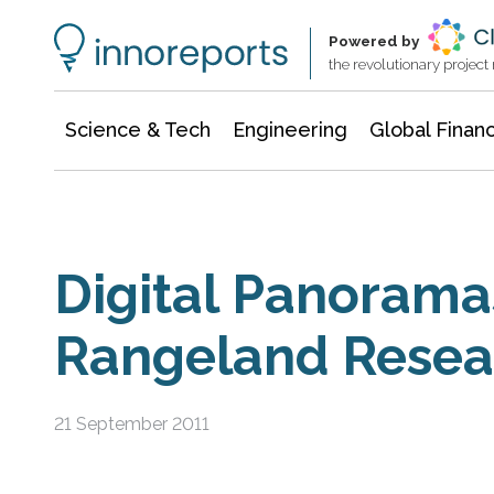
Information Technology
Architecture & Construction
Powered by
the revolutionary projec
Science & Tech
Engineering
Global Finan
Digital Panorama
Rangeland Resear
21 September 2011