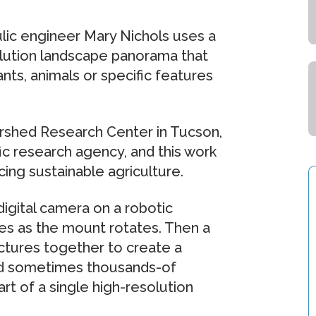
ulic engineer Mary Nichols uses a
olution landscape panorama that
ants, animals or specific features
rshed Research Center in Tucson,
fic research agency, and this work
g sustainable agriculture.
igital camera on a robotic
es as the mount rotates. Then a
tures together to create a
nd sometimes thousands-of
t of a single high-resolution