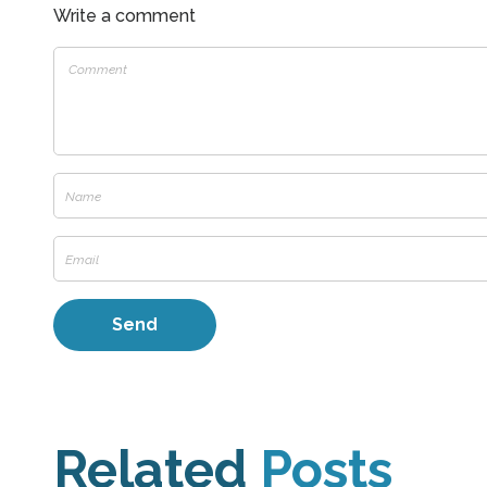
Write a comment
Related
Posts