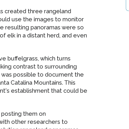
s created three rangeland
could use the images to monitor
. The resulting panoramas were so
f elk in a distant herd, and even
ve buffelgrass, which turns
riking contrast to surrounding
 it was possible to document the
anta Catalina Mountains. This
nt's establishment that could be
 posting them on
with other researchers to