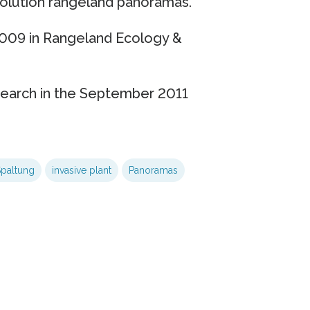
esolution rangeland panoramas.
2009 in Rangeland Ecology &
search in the September 2011
Spaltung
invasive plant
Panoramas