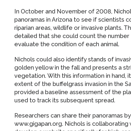
In October and November of 2008, Nichol
panoramas in Arizona to see if scientists 
riparian areas, wildlife or invasive plants
detailed that she could count the number o
evaluate the condition of each animal.
Nichols could also identify stands of invasi
golden yellow in the fall and presents a st
vegetation. With this information in hand,
extent of the buffelgrass invasion in the S
provided a baseline assessment of the pla
used to track its subsequent spread.
Researchers can share their panoramas by
www.gigapan.org. Nichols is collaborating 