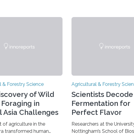
l & Forestry Science
Agricultural & Forestry Scie
scovery of Wild
Scientists Decod
 Foraging in
Fermentation for
l Asia Challenges
Perfect Flavor
 Crescent Origins
of agriculture in the
Researchers at the Universit
era transformed human
Nottingham’s School of Bio