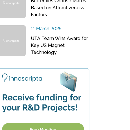
Butterflies Choose Mates
Based on Attractiveness
Factors
11 March 2025
UTA Team Wins Award for
Key US Magnet
Technology