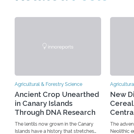
Agricultural & Forestry Science
Agricultura
Ancient Crop Unearthed
New Di
in Canary Islands
Cereal
Through DNA Research
Centra
Fertile
The lentils now grown in the Canary
The advent 
Islands have a history that stretches
Neolithic 