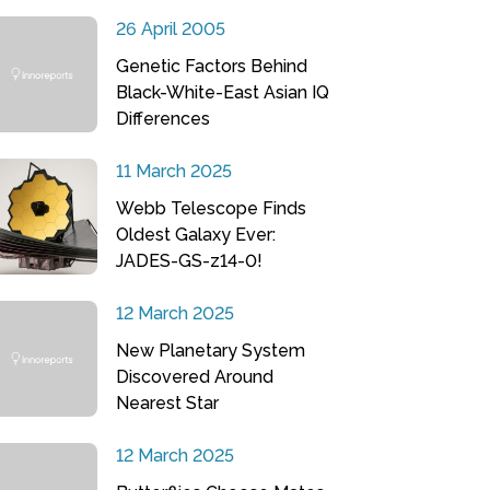
26 April 2005
Genetic Factors Behind
Black-White-East Asian IQ
Differences
11 March 2025
Webb Telescope Finds
Oldest Galaxy Ever:
JADES-GS-z14-0!
12 March 2025
New Planetary System
Discovered Around
Nearest Star
12 March 2025