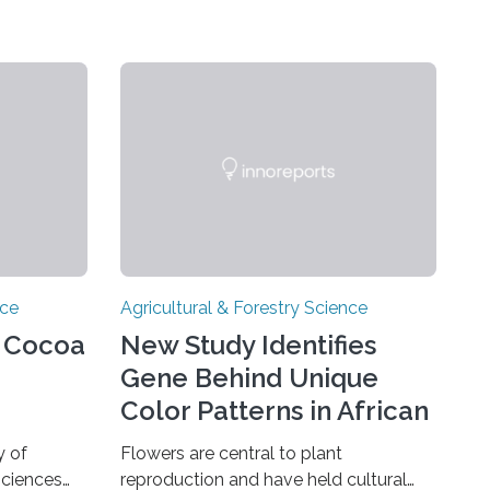
nce
Agricultural & Forestry Science
e Cocoa
New Study Identifies
Gene Behind Unique
Color Patterns in African
Violet Flowers
y of
Flowers are central to plant
sciences
reproduction and have held cultural