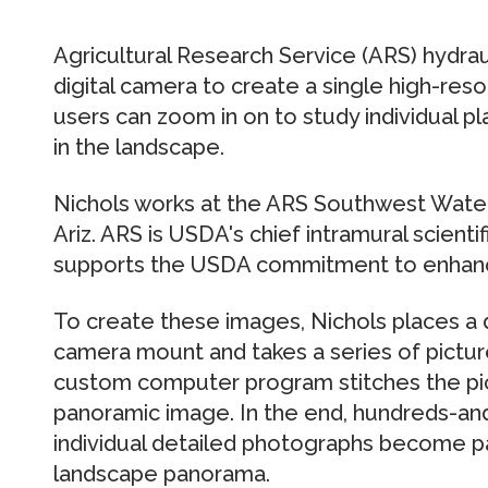
Agricultural Research Service (ARS) hydra
digital camera to create a single high-res
users can zoom in on to study individual pl
in the landscape.
Nichols works at the ARS Southwest Wate
Ariz. ARS is USDA's chief intramural scienti
supports the USDA commitment to enhancin
To create these images, Nichols places a d
camera mount and takes a series of pictur
custom computer program stitches the pic
panoramic image. In the end, hundreds-a
individual detailed photographs become par
landscape panorama.