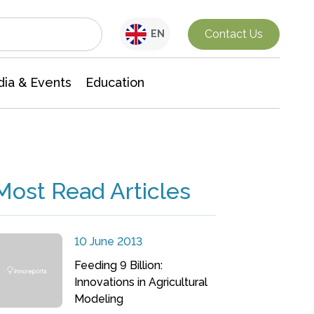
Interdisciplinary Research
Contact Us
EN
ia & Events
Education
Most Read Articles
10 June 2013
Feeding 9 Billion:
Innovations in Agricultural
Modeling