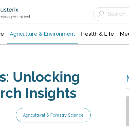
Agriculture & Environment
Agricultural & Forestry Science
Environmental Conservation
t management tool
ce
Agriculture & Environment
Health & Life
Med
s: Unlocking
ch Insights
Agricultural & Forestry Science