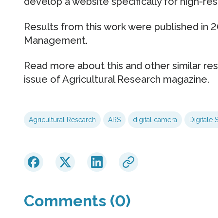
develop a website specifically for high-r
Results from this work were published in 
Management.
Read more about this and other similar re
issue of Agricultural Research magazine.
Agricultural Research
ARS
digital camera
Digitale 
Comments (0)