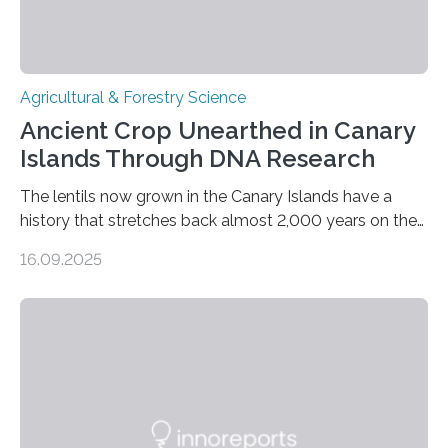
Agricultural & Forestry Science
Ancient Crop Unearthed in Canary
Islands Through DNA Research
The lentils now grown in the Canary Islands have a
history that stretches back almost 2,000 years on the
site. This is shown in the very first genetic study of
16.09.2025
archaeological lentils, carried out by researchers at
Linköping University and the University of Las Palmas
de Gran Canaria in Spain. Since these lentils have been
adapted for cultivation in hot and dry climates for a
very long time, they may become valuable for plant
breeding in the light of ongoing…