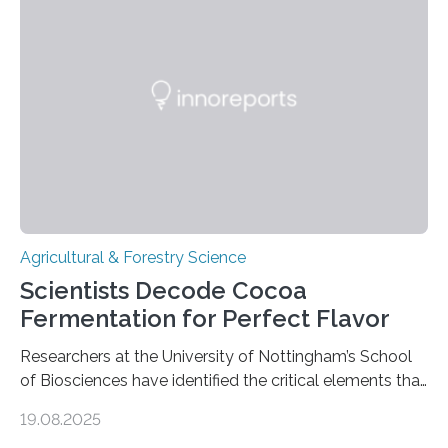
harvested wild grains. A new study, however, reveals
that by at least 9,200 years ago, communities far to
the north and east—in southern Uzbekistan—were also
harvesting wild barley using sickle blades. This
discovery…
Agricultural & Forestry Science
Scientists Decode Cocoa
Fermentation for Perfect Flavor
Researchers at the University of Nottingham’s School
of Biosciences have identified the critical elements that
influence chocolate flavour during the fermentation of
19.08.2025
cocoa beans. Their findings, published today in Nature