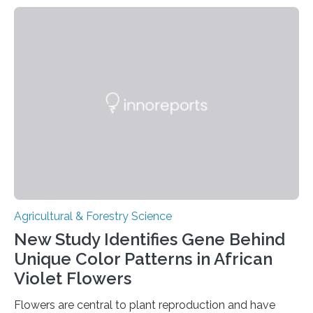
Microbiology, may furnish chocolate manufacturers
with effective methods to reliably generate high-
quality, flavor-rich chocolate. The researchers studied
the impact of abiotic variables, including temperature
and pH, as well as microbial communities, on the
fermentation process. They identified microbial species
and metabolic characteristics closely associated with
fine-flavor chocolate, determining these elements…
Agricultural & Forestry Science
New Study Identifies Gene Behind
Unique Color Patterns in African
Violet Flowers
Flowers are central to plant reproduction and have