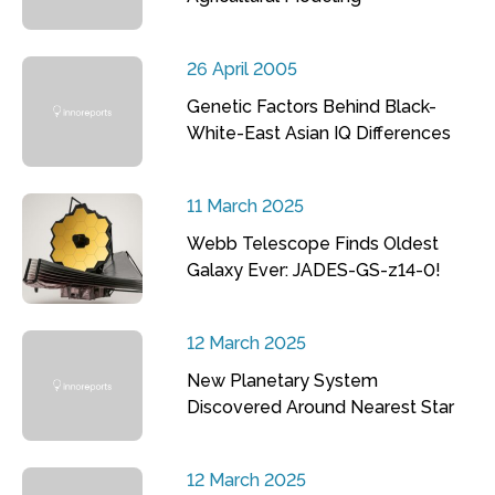
26 April 2005
Genetic Factors Behind Black-
White-East Asian IQ Differences
11 March 2025
Webb Telescope Finds Oldest
Galaxy Ever: JADES-GS-z14-0!
12 March 2025
New Planetary System
Discovered Around Nearest Star
12 March 2025