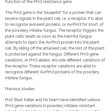
Function of the Pm3 resistance gene
The Pm3 gene is the “blueprint” for a protein that can
receive signals in the plant cell, i.e. a receptor. It is able
to recognize avirulent proteins, or AvrPm3 for short, of
the powdery mildew fungus. The receptor triggers the
plant cell’s death as soon as the harmful fungus
attempts to inject the AvrPm3 protein into the plant
cell. By killing off the attacked cell, the rest of the plant
is protected against the fungus. Different Pm3 gene
variations, or Pm3 alleles, encode different variations of
the receptor. These receptor variations are able to
recognize different AvrPm3 proteins of the powdery
mildew fungus.
Previous studies
Prof. Beat Keller and his team have identified various
Pm3 gene variations in powdery mildew-resistant