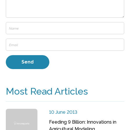
Most Read Articles
10 June 2013
Feeding 9 Billion: Innovations in
Agricultural Modeling