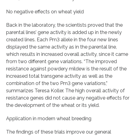
No negative effects on wheat yield
Back in the laboratory, the scientists proved that the
parental lines’ gene activity is added up in the newly
created lines. Each Pm3 allele in the four new lines
displayed the same activity as in the parental line,
which results in increased overall activity, since it came
from two different gene variations. “The improved
resistance against powdery mildew is the result of the
increased total transgene activity as well as the
combination of the two Pm3 gene variations,”
summarizes Teresa Koller. The high overall activity of
resistance genes did not cause any negative effects for
the development of the wheat or its yield.
Application in modern wheat breeding
The findings of these trials improve our general