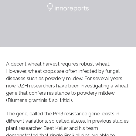
A decent wheat harvest requires robust wheat.
However, wheat crops are often infected by fungal
diseases such as powdery mildew. For several years
now, UZH researchers have been investigating a wheat
gene that confers resistance to powdery mildew
(Blumeria graminis f. sp. tritici).
The gene, called the Pm3 resistance gene, exists in
different variations, so called alleles. In previous studies,
plant researcher Beat Keller and his team
demonstrated that single Pm3 alleles are able to