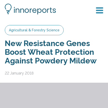
Agricultural & Forestry Science
New Resistance Genes
Boost Wheat Protection
Against Powdery Mildew
22 January 2018