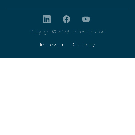
Copyright © 2026 - innoscripta AG
Impressum
Data Policy