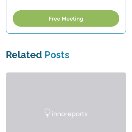
Related
Posts