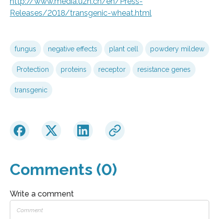
http://www.media.uzh.ch/en/Press-
Releases/2018/transgenic-wheat.html
fungus
negative effects
plant cell
powdery mildew
Protection
proteins
receptor
resistance genes
transgenic
Comments (0)
Write a comment