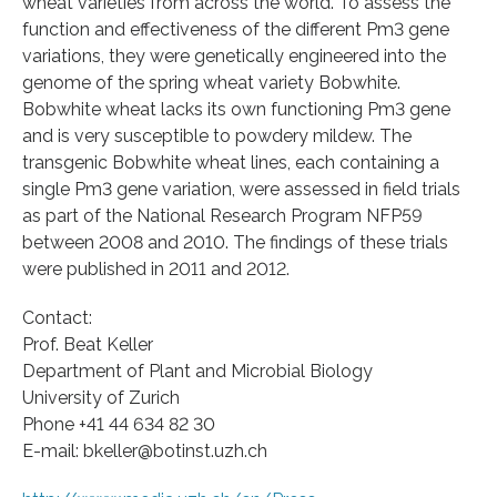
wheat varieties from across the world. To assess the
function and effectiveness of the different Pm3 gene
variations, they were genetically engineered into the
genome of the spring wheat variety Bobwhite.
Bobwhite wheat lacks its own functioning Pm3 gene
and is very susceptible to powdery mildew. The
transgenic Bobwhite wheat lines, each containing a
single Pm3 gene variation, were assessed in field trials
as part of the National Research Program NFP59
between 2008 and 2010. The findings of these trials
were published in 2011 and 2012.
Contact:
Prof. Beat Keller
Department of Plant and Microbial Biology
University of Zurich
Phone +41 44 634 82 30
E-mail: bkeller@botinst.uzh.ch