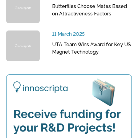
Butterflies Choose Mates Based
on Attractiveness Factors
11 March 2025
UTA Team Wins Award for Key US
Magnet Technology