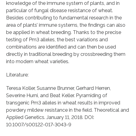
knowledge of the immune system of plants, and in
particular of fungal disease resistance of wheat.
Besides contributing to fundamental research in the
area of plants’ immune systems, the findings can also
be applied in wheat breeding. Thanks to the precise
testing of Pm3 alleles, the best variations and
combinations are identified and can then be used
directly in traditional breeding by crossbreeding them
into modern wheat varieties.
Literature:
Teresa Koller, Susanne Brunner, Gerhard Herren,
Severine Hurni, and Beat Keller. Pyramiding of
transgenic Pm3 alleles in wheat results in improved
powdery mildew resistance in the field. Theoretical and
Applied Genetics. January 11, 2018. DOI:
10.1007/s00122-017-3043-9