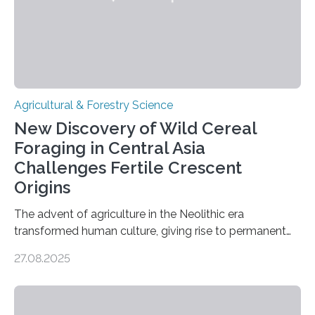
Agricultural & Forestry Science
New Discovery of Wild Cereal
Foraging in Central Asia
Challenges Fertile Crescent
Origins
The advent of agriculture in the Neolithic era
transformed human culture, giving rise to permanent
settlements, social complexity, and food surpluses.
27.08.2025
Traditionally, the origins of key crops such as wheat,
barley, and legumes have been traced to the Fertile
Crescent about 10,000 years ago, where the Natufians