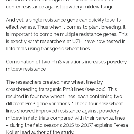
confer resistance against powdery mildew fungi.
And yet, a single resistance gene can quickly lose its
effectiveness. Thus when it comes to plant breeding, it
is important to combine multiple resistance genes. This
is exactly what researchers at UZH have now tested in
field trials using transgenic wheat lines.
Combination of two Pm3 variations increases powdery
mildew resistance
The researchers created new wheat lines by
crossbreeding transgenic Pm3 lines (see box). This
resulted in four new wheat lines, each containing two
different Pm3 gene variations. “These four new wheat
lines showed improved resistance against powdery
mildew in field trials compared with their parental lines
– during the field seasons 2015 to 2017,” explains Teresa
Koller, lead author of the study.