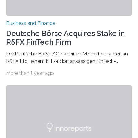
Business and Finance
Deutsche Börse Acquires Stake in
R5FX FinTech Firm
Die Deutsche Börse AG hat einen Minderheitsanteil an
R5FX Ltd., einem in London ansässigen FinTech-
Unternehmen mit Spezialisierung auf Emerging…
More than 1 year ago