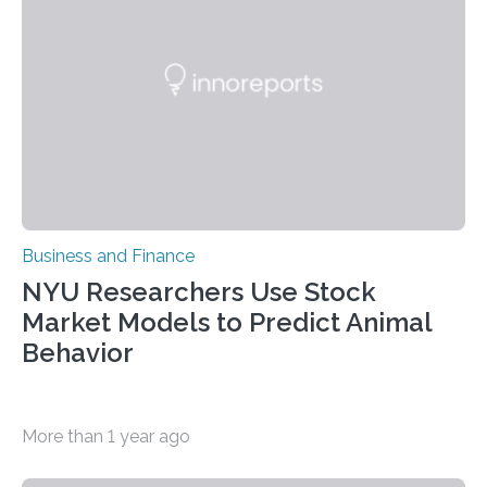
Business and Finance
NYU Researchers Use Stock
Market Models to Predict Animal
Behavior
More than 1 year ago