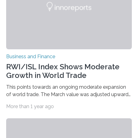
Business and Finance
RWI/ISL Index Shows Moderate
Growth in World Trade
This points towards an ongoing moderate expansion
of world trade. The March value was adjusted upwards
by a rather large amplitude of 0.8 points as special…
More than 1 year ago