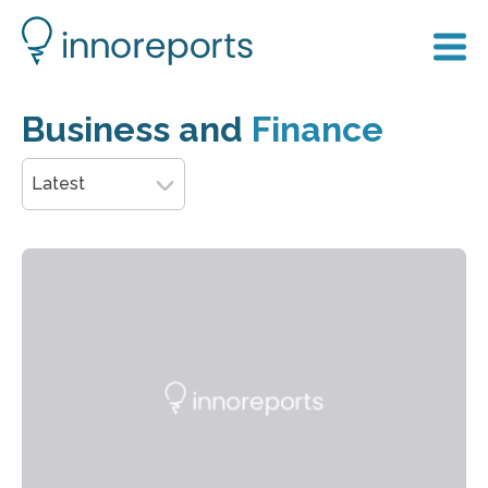
Business and
Finance
Latest