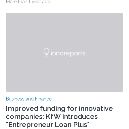
More than 1 year ago
Business and Finance
Improved funding for innovative
companies: KfW introduces
"Entrepreneur Loan Plus"