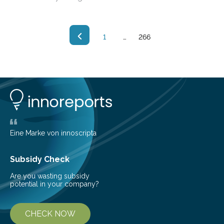
current issue of Science, suggest that such nanowires
may prove useful for wet electronic and bioelectric
circuits.
1
…
266
Eine Marke von innoscripta
Subsidy Check
Are you wasting subsidy
potential in your company?
CHECK NOW