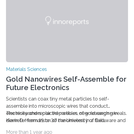
Materials Sciences
Gold Nanowires Self-Assemble for
Future Electronics
Scientists can coax tiny metal particles to self-
assemble into microscopic wires that conduct
electricity and repair themselves, new research reveals.
The researchers placed particles of gold ranging in
Kevin D. Hermanson of the University of Delaware and
diameter from 15 to 30 nanometers in a fluid
his colleagues, who published their finding in the
suspension within a thin ch
More than 1 year ago