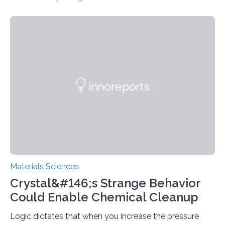
the journal Science,the findings suggest that stuffing
the straws provides greater control over the electronic
states of single-walled carbon nanotubes (SWNT).
Materials Sciences
Crystal&#146;s Strange Behavior
Could Enable Chemical Cleanup
Logic dictates that when you increase the pressure