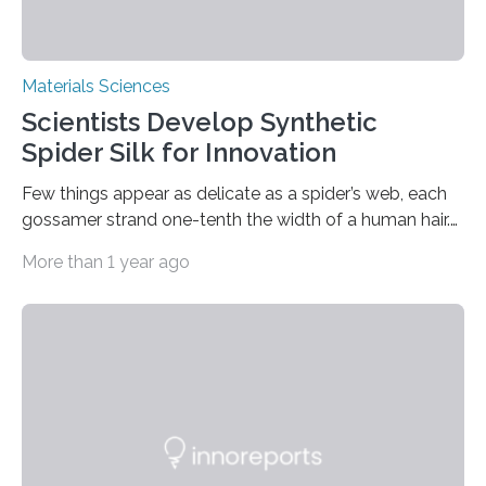
Materials Sciences
Scientists Develop Synthetic
Spider Silk for Innovation
Few things appear as delicate as a spider’s web, each
gossamer strand one-tenth the width of a human hair.
Yet pound for pound, the sturdiest spider silks are
More than 1 year ago
stronger than steel and stretchier than nylon. With such
remarkable properties, it’s no wonder that researchers
have made numerous attempts to synthesize spider
silk for industrial and medical applications. (Efforts to
farm the arachnids have failed as a result of their
territorial nature.) Indeed, in the words of one scientist,
this