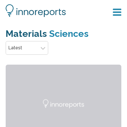
Materials
Sciences
Latest