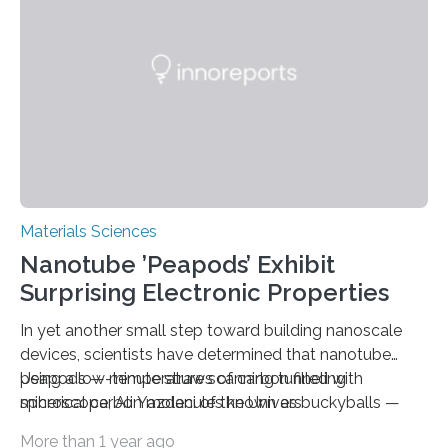
Materials Sciences
Nanotube ’Peapods’ Exhibit
Surprising Electronic Properties
In yet another small step toward building nanoscale
devices, scientists have determined that nanotube
peapods — minute straws of carbon filled with
Using a low-temperature scanning tunneling
spherical carbon molecules known as buckyballs —
microscope, Ali Yazdani of the Univers
have tunable electronic properties. Published online by
More than 1 year ago