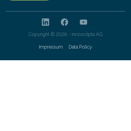
Copyright © 2026 - innoscripta AG
Impressum
Data Policy