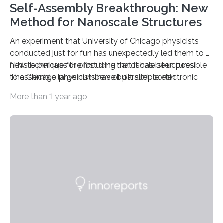
Self-Assembly Breakthrough: New
Method for Nanoscale Structures
An experiment that University of Chicago physicists
conducted just for fun has unexpectedly led them to a
new technique for producing nanoscale structures.
“This is perhaps the first time that it has been possible
The Chicago physicists have built simple electronic
to assemble large numbers of parallel, contin
devices using the new technique, which precisely
More than 1 year ago
controls the growth of metal wires along tiny scaffolds
that automatically assemble themselves following
nature’s own tendencies.