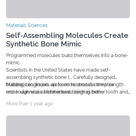
Materials Sciences
Self-Assembling Molecules Create
Synthetic Bone Mimic
Programmed molecules build themselves into a bone-
mimic.
Scientists in the United States have made self-
assembling synthetic bone 1 . Carefully designed
building-blocks join up to mimic bone’s complex
Materials engineers are keen to emulate the strength
molecular-scale architecture, bringing better
and toughness of biominerals such as bone, tooth and
prosthetics a step closer.
shell. Mollusc shells, for example, a composite of the
More than 1 year ago
mineral calcium carbonate a