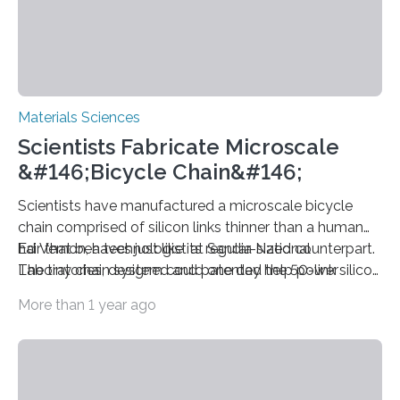
Materials Sciences
Scientists Fabricate Microscale
&#146;Bicycle Chain&#146;
Scientists have manufactured a microscale bicycle
chain comprised of silicon links thinner than a human
hair that behaves just like its regular-sized counterpart.
Ed Vernon, a technologist at Sandia National
The tiny chain system could one day help power
Laboratories, designed and patented the 50-link silicon
microscopic devices.
microchain (see image), which was built by the lab’s
More than 1 year ago
Microelectronics Development Laboratory (MDL). The
centers of the tiny links are separated by just 50 mic