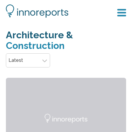
Architecture &
Construction
Latest