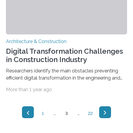
Architecture & Construction
Digital Transformation Challenges
in Construction Industry
Researchers identify the main obstacles preventing
efficient digital transformation in the engineering and
construction industry. In recent years, the engineering
More than 1 year ago
and construction industries have been exploring the
use of digital technologies to boost productivity and
improve safety, quality, and sustainability. However,
digital transformation in this industry has been slow
1
…
3
…
22
compared to other sectors due to certain obstacles. In
a paper recently published in the journal Engineering,