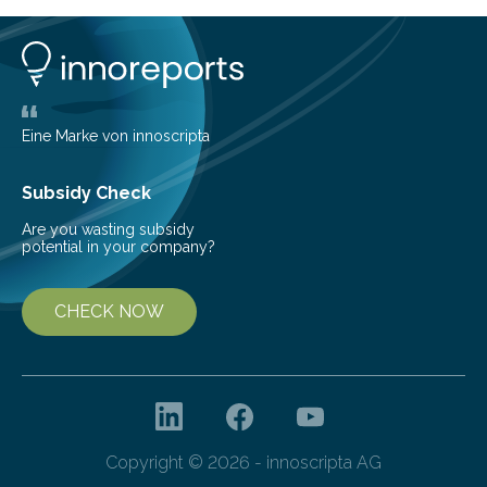
Construction, and Architectural Management,
researchers from Xi’an Jiaotong-Liverpool University
and the University of Lincoln…
Eine Marke von innoscripta
Subsidy Check
Are you wasting subsidy
potential in your company?
CHECK NOW
Copyright © 2026 - innoscripta AG