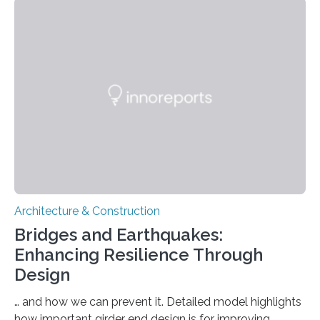
(TUM) are searching for specific solutions which will
make it possible to create green infrastructure with a
higher degree of biological diversity in urban areas. As a
key discipline, architecture has a considerable influence
on the built areas…
Architecture & Construction
Bridges and Earthquakes:
Enhancing Resilience Through
Design
… and how we can prevent it. Detailed model highlights
how important girder end design is for improving