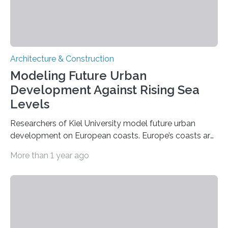
Architecture & Construction
Modeling Future Urban
Development Against Rising Sea
Levels
Researchers of Kiel University model future urban
development on European coasts. Europe’s coasts are
densely populated and already affected by the
More than 1 year ago
impacts of sea level rise. In addition to traditional, cost-
intensive coastal protection measures, spatial land use
planning strategies are becoming increasingly
important to protect coastal communities from
damage during high tides or storm surges. Such
planning tools include managed retreat or even the