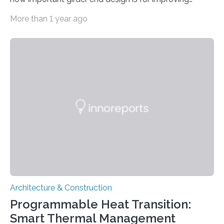
resilience. Researchers from Tokyo Metropolitan
More than 1 year ago
University have carried out a detailed simulation
showing how a common type of bridge fails during
large-scale earthquakes. They modeled “I-shaped
girder” bridges, looking at the step-by-step mechanism
by which they yield and deform under lateral forces,
starting at the ends. Reinforcing ribs were shown to be
effective against lateral forces and improve load-
bearing capacity. Their work…
Architecture & Construction
Programmable Heat Transition:
Smart Thermal Management