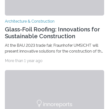
Architecture & Construction
Glass-Foil Roofing: Innovations for
Sustainable Construction
At the BAU 2023 trade fair, Fraunhofer UMSICHT will
present innovative solutions for the construction of the
future at the joint booth of the Fraunhofer Building
More than 1 year ago
Innovation Alliance (Hall C2, Booth 528) from April 17 to
22. Energy and CO2 can be saved with the new
lightweight resource-saving glass-foil roof coverings; a
vertical water retention system absorbs precipitation
water and stores it directly so that overloading of the
sewer system and flooding in heavily sealed areas can
be avoided. In…