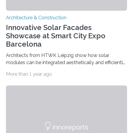
Architecture & Construction
Innovative Solar Facades
Showcase at Smart City Expo
Barcelona
Architects from HTWK Leipzig show how solar
modules can be integrated aesthetically and efficiently
into curtain-type concrete and aluminum facades.
More than 1 year ago
Using solar energy on the walls of buildings – that is
one goal of the Leipzig Institute of Architecture (ai:L) at
the Leipzig University of Applied Sciences (HTWK
Leipzig). From November 15 to 17, 2022, the ai:L team
will present its solar facades Solar.shell and Solar.con,
developed in research projects, at the Smart City Expo
World Congress in Barcelona. Prof….