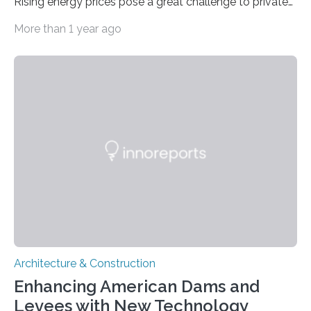
Rising energy prices pose a great challenge to private
individuals and companies. At the University
More than 1 year ago
Kaiserslautern-Landau, a team from the fields of
building systems and building technology as well as
real estate studies creates energy concepts for
buildings that are newly planned or retrofitted for
clients from industry and business. In doing so, it
always takes into account the economic efficiency,
makes a risk assessment and includes new
technologies in order to be as…
Architecture & Construction
Enhancing American Dams and
Levees with New Technology