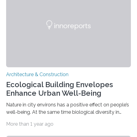
displaying promising concepts and innovative
solutions from its various member institutes. Germany
plans to be climate-neutral by 2045 –…
Architecture & Construction
Ecological Building Envelopes
Enhance Urban Well-Being
Nature in city environs has a positive effect on people’s
well-being. At the same time biological diversity in
urban areas continues to shrink, for example because
More than 1 year ago
of increasing building density. In the “Ecolopes” project,
researchers led by the Technical University of Munich