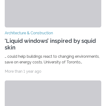
Architecture & Construction
‘Liquid windows’ inspired by squid
skin
… could help buildings react to changing environments,
save on energy costs. University of Toronto
Engineering researchers create bio-inspired system
More than 1 year ago
that can optimize the wavelength, intensity and
dispersion of light reaching building interiors. University
of Toronto Engineering researchers have developed a
multilayered fluidic system that can reduce the energy
costs of heating, cooling and lighting buildings by
optimizing the wavelength, intensity and dispersion of