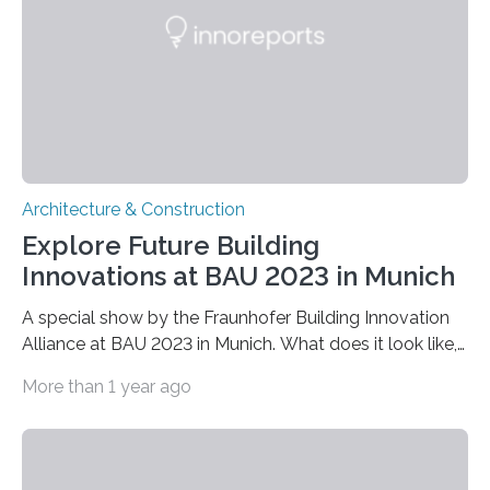
light transmitted through windows. The platform was
inspired by the dynamic colour-changing skin of
organisms such…
Architecture & Construction
Explore Future Building
Innovations at BAU 2023 in Munich
A special show by the Fraunhofer Building Innovation
Alliance at BAU 2023 in Munich. What does it look like,
the building of tomorrow? How can the challenges
More than 1 year ago
associated with climate neutrality, resource availability,
and affordability be overcome? At the BAU 2023 trade
fair in Munich from April 17 to 22, the Fraunhofer
Building Innovation Alliance (Hall C2, Booth 528) will be