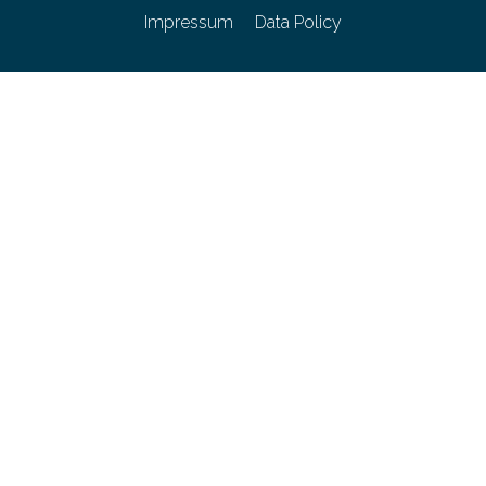
Impressum
Data Policy