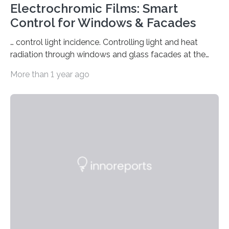
Electrochromic Films: Smart
Control for Windows & Facades
… control light incidence. Controlling light and heat
radiation through windows and glass facades at the
push of a button, saving energy and still maintaining a
More than 1 year ago
clear view? Switchable electrochromic films that turn
dark but remain transparent are expected to make this
possible in the future. The fact that this can also be
retrofitted in existing buildings is to be demonstrated
by the joint project “EnOB: FLEX-G 4.0 – Technologies
for innovative switchable films as a retrofit solution for
energy-saving…