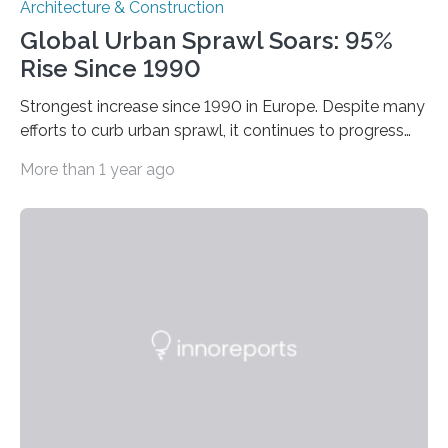
Architecture & Construction
Global Urban Sprawl Soars: 95%
Rise Since 1990
Strongest increase since 1990 in Europe. Despite many
efforts to curb urban sprawl, it continues to progress
dramatically. From 1990 to 2014, urban sprawl
More than 1 year ago
increased by 95 percent worldwide. During this period,
the built-up area grew by an average of around 1.2
square kilometres (more than 160 football fields) every
hour. This is the result of a joint study by scientists from
the Leibniz Institute of Ecological Urban and Regional
Development (IOER) in Dresden (Germany) and
Concordia University in Montréal…