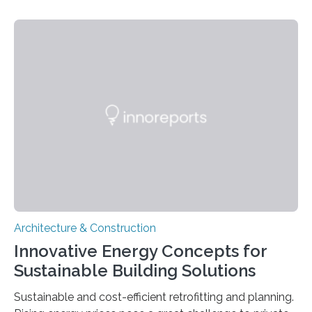
heating or cooling. Improving the availability and cost
efficiency of such glasses and the corresponding
manufacturing processes is the goal of the EU-funded
Switch2Save joint project. The project partners have
installed the first electrochromic insulating glass units
to test the potential energy savings in a Swedish office
building. These solutions for windows and building…
Architecture & Construction
Innovative Energy Concepts for
Sustainable Building Solutions
Sustainable and cost-efficient retrofitting and planning.