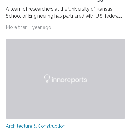
A team of researchers at the University of Kansas
School of Engineering has partnered with U.S. federal
agencies in a push to reinforce American dams and
More than 1 year ago
levees nationwide using fiber-reinforced polymers,
sensors, artificial intelligence and drones. The $7.7
million, five-year project is a partnership between KU,
the U.S. Army Engineer Research and Development
Center (ERDC), the Department of Homeland Security’s
Science and Technology Directorate and the U.S. Army
Corps of Engineers. Work at KU is headed by Caroline
Bennett, Dean R. and…
Architecture & Construction