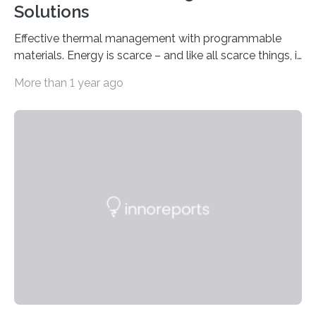
Solutions
Effective thermal management with programmable
materials. Energy is scarce – and like all scarce things, it
comes at a price. That is why Germany needs to
More than 1 year ago
greatly reduce its energy consumption. There is
significant potential for this in the area of heating and
cooling energy which accounts for a large proportion
of Germany’s energy consumption. Innovative
materials that can be programmed to control heat
transition can be a valuable tool in this scenario. The
use of materials like these could,…