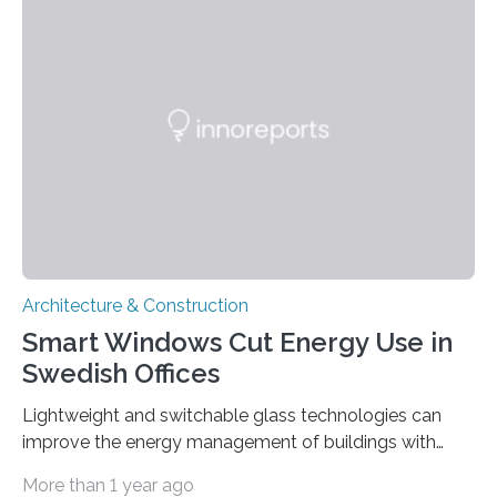
Palazzo Mora during the Biennale from May 20 to
November 26. The ultralight components are the result
of a joint project between partners from research and
industry, funded by the German…
Architecture & Construction
Smart Windows Cut Energy Use in
Swedish Offices
Lightweight and switchable glass technologies can
improve the energy management of buildings with
large-area windows and glass facades and contribute
More than 1 year ago
significantly to reducing energy consumption for