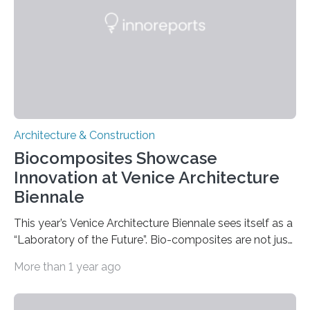
establishment of so-called “setback zones,” coastal
areas where further development is restricted. A
research team from…
Architecture & Construction
Biocomposites Showcase
Innovation at Venice Architecture
Biennale
This year’s Venice Architecture Biennale sees itself as a
“Laboratory of the Future”. Bio-composites are not just
dreams of the future in architecture. The German
More than 1 year ago
Institutes of Textile and Fiber Research (DITF) have
developed a sustainable material for support profiles
and connecting nodes, which will be on display at