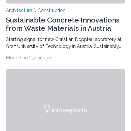
Architecture & Construction
Sustainable Concrete Innovations
from Waste Materials in Austria
Starting signal for new Christian Doppler laboratory at
Graz University of Technology in Austria. Sustainably
produced concrete mixtures from mineral residues and
More than 1 year ago
waste materials could partially replace Portland
cement-based concrete in the future, especially in
application environments prone to corrosion such as
sewage systems, biowaste plants or tunnel drainage
systems – for Cyrill Grengg from the Institute of
Applied Geosciences at Graz University of Technology
(TU Graz), this is not only an achievable goal, but also
makes economic and ecological…